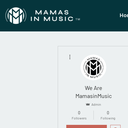
Ho
More actions
We Are
MamasinMusic
Admin
0
0
Followers
Following