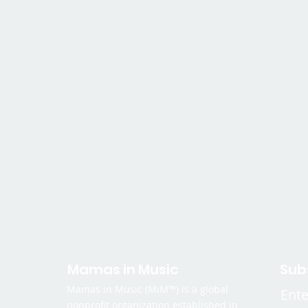
Mamas in Music
Sub
Mamas in Music (MiM™) is a global
Ente
nonprofit organization established in