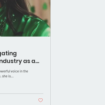
gating
ndustry as a
 she is...