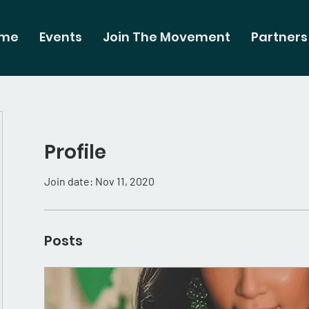
me
Events
Join The Movement
Partners
Profile
Join date: Nov 11, 2020
Posts