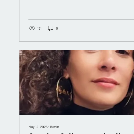
131
0
May 14, 2025
∙
18
min