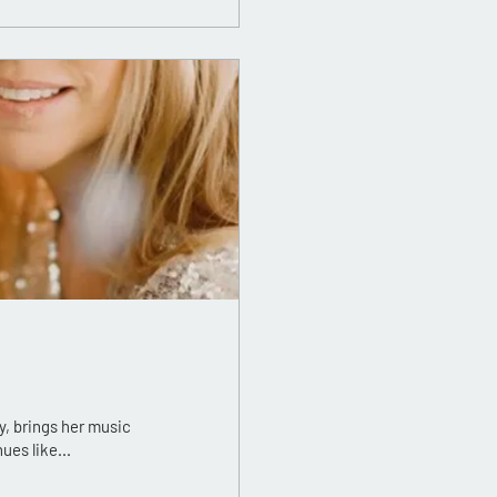
, brings her music
es like...