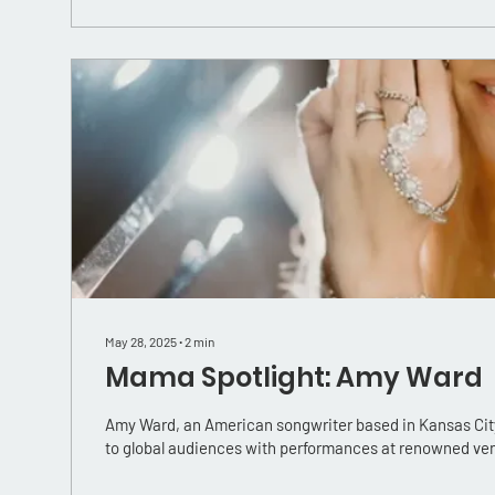
May 28, 2025
∙
2
min
Mama Spotlight: Amy Ward
Amy Ward, an American songwriter based in Kansas City
to global audiences with performances at renowned venu