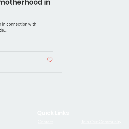
 motherhood in
 in connection with
de...
Quick Links
Contact
Join Our Community