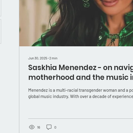
Jun 30, 2025
∙
2
min
Saskhia Menendez - on navi
motherhood and the music i
trans mama
Menendez is a multi-racial transgender woman and a powerful voice in the
global music industry. With over a decade of experience,
16
0