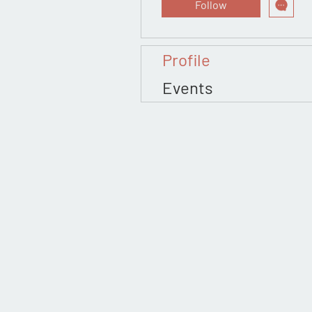
Follow
Profile
Events