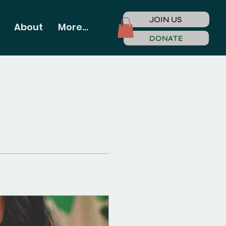
JOIN US
About
More...
DONATE