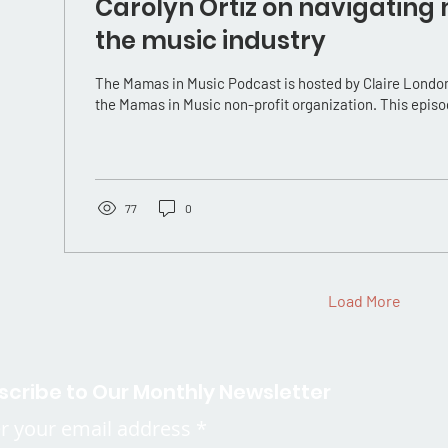
Carolyn Ortiz on navigating
the music industry
The Mamas in Music Podcast is hosted by Claire London
the Mamas in Music non-profit organization. This episo
77
0
Load More
scribe to Our Monthly Newsletter
r your email address