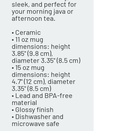
sleek, and perfect for 
your morning java or 
afternoon tea. 
• Ceramic
• 11 oz mug 
dimensions: height 
3.85" (9.8 cm), 
diameter 3.35" (8.5 cm)
• 15 oz mug 
dimensions: height 
4.7" (12 cm), diameter 
3.35" (8.5 cm)
• Lead and BPA-free 
material
• Glossy finish
• Dishwasher and 
microwave safe