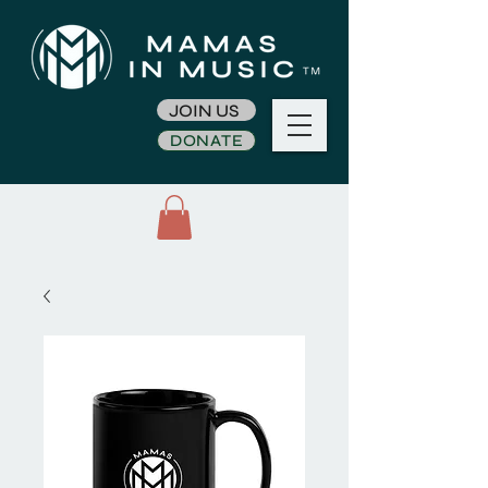
JOIN US
DONATE