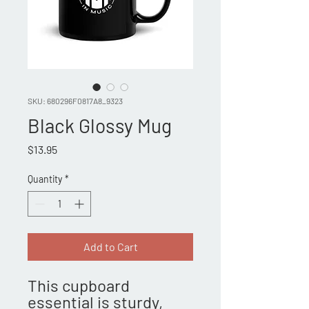
SKU: 680296F0817A8_9323
Black Glossy Mug
Price
$13.95
Quantity
*
Add to Cart
This cupboard 
essential is sturdy, 