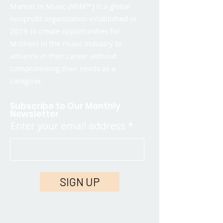
Mamas in Music (MiM™) is a global
nonprofit organization established in
2019 to create opportunities for
Mothers in the music industry to
advance in their career without
compromising their needs as a
caregiver.
Subscribe to Our Monthly
Newsletter
Enter your email address
SIGN UP