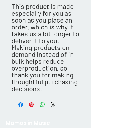
This product is made 
especially for you as 
soon as you place an 
order, which is why it 
takes us a bit longer to 
deliver it to you. 
Making products on 
demand instead of in 
bulk helps reduce 
overproduction, so 
thank you for making 
thoughtful purchasing 
decisions!
Mamas in Music