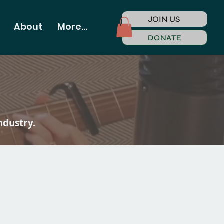
JOIN US
About
More...
DONATE
ndustry.