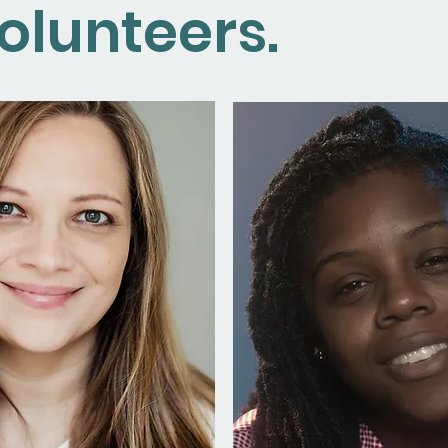
olunteers.