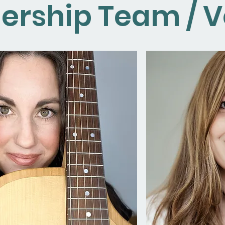
ership Team / V