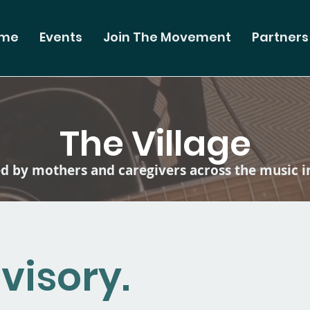
me
Events
Join The Movement
Partners
The Village
 by mothers and caregivers across the music i
visory.