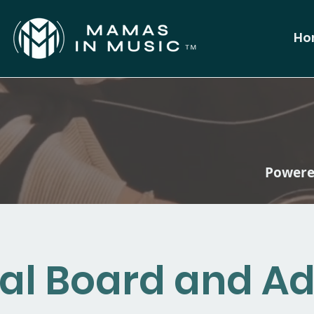
Ho
Powered
al Board and Ad