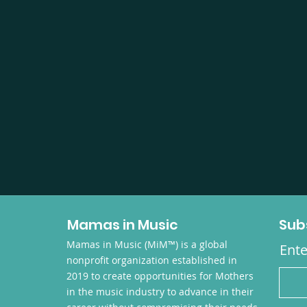
Mamas in Music
Sub
Mamas in Music (MiM™) is a global
Ente
nonprofit organization established in
2019 to create opportunities for Mothers
in the music industry to advance in their