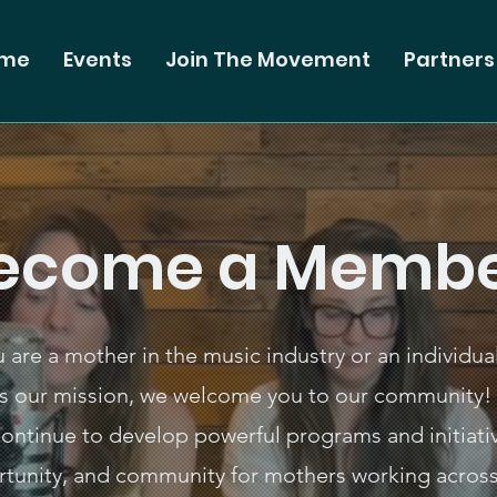
me
Events
Join The Movement
Partners
ecome a Membe
are a mother in the music industry or an individua
s our mission, we welcome you to our community! 
 continue to develop powerful programs and initiativ
rtunity, and community for mothers working across