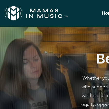
Ho
B
Whether you 
who support
will help us
equity, oppo