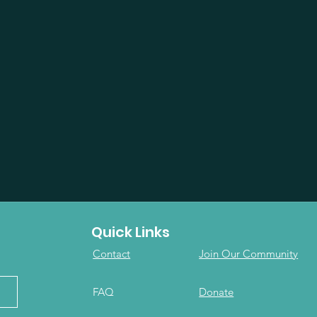
Quick Links
Contact
Join Our Community
FAQ
Donate