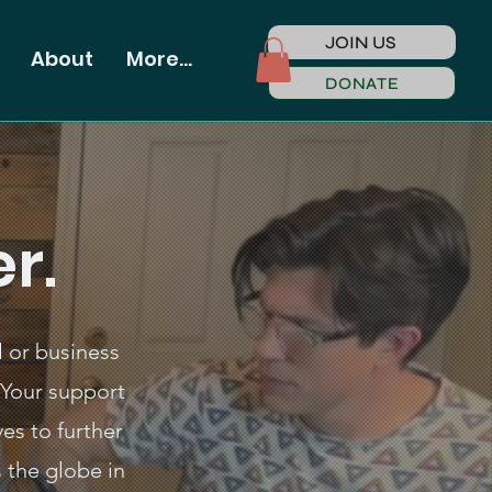
JOIN US
About
More...
DONATE
r.
l or business
Your support
es to further
 the globe in