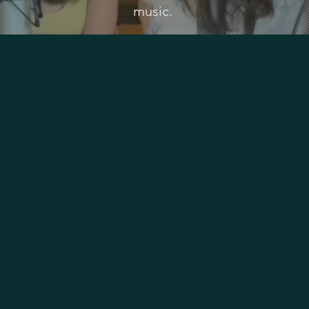
music.