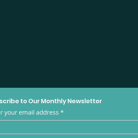
scribe to Our Monthly Newsletter
r your email address