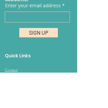
Enter your email address
SIGN UP
Quick Links
Contact
FAQ
Join Our Community