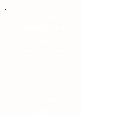
I WANT TO JOIN AS A
Caregiver +
Ally
Caregivers, allies, industry
supporters who want to
participate.
Choose
I WANT TO JOIN AS A
Donor