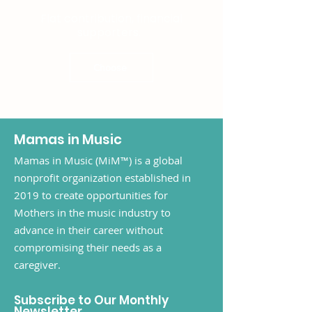
Flat contribution, financial
supporters.
Choose
Mamas in Music
Mamas in Music (MiM™) is a global
nonprofit organization established in
2019 to create opportunities for
Mothers in the music industry to
advance in their career without
compromising their needs as a
caregiver.
Subscribe to Our Monthly
Newsletter