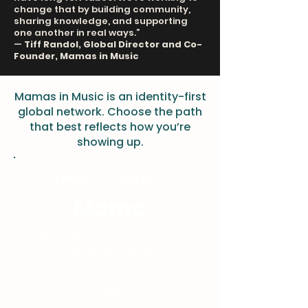
change that by building community,
sharing knowledge, and supporting
one another in real ways.”
—
Tiff Randol, Global Director and Co-
Founder, Mamas in Music
Mamas in Music is an identity-first
global network. Choose the path
that best reflects how you’re
showing up.
I WANT TO JOIN AS A
Mama
Birth, adoptive, foster, non-
biological mamas.
Choose