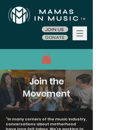
JOIN US
DONATE
Join the
Movement
“In many corners of the music industry,
conversations about motherhood
have long felt taboo. We’re working to