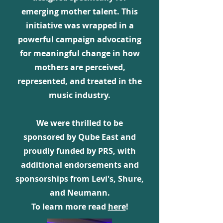
emerging mother talent. This
initiative was wrapped in a
powerful campaign advocating
for meaningful change in how
mothers are perceived,
represented, and treated in the
music industry.
We were thrilled to be
sponsored by Qube East and
proudly funded by PRS, with
additional endorsements and
sponsorships from Levi's, Shure,
and Neumann.
To learn more read
here
!