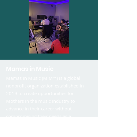
Mamas in Music
Mamas in Music (MiM™) is a global
nonprofit organization established in
2019 to create opportunities for
Mothers in the music industry to
advance in their career without
compromising their needs as a
caregiver.