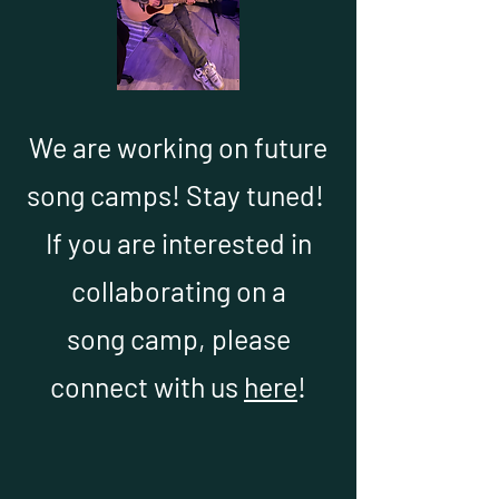
We are working on future
song camps! Stay tuned!
If you are interested in
collaborating on a
song camp, please
connect with us
here
!