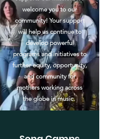
welcome you to our
community! Your support
will help us continue to
develop powerful
programs and initiatives to
further equity, opportunity,
and community for
mothers working across
the globe in music.
Song Camps