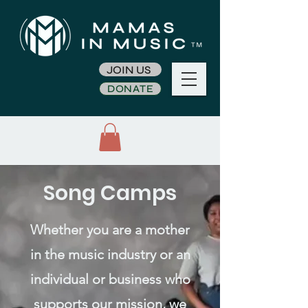
JOIN US
DONATE
Song Camps
Whether you are a mother
in the music industry or an
individual or business who
supports our mission, we