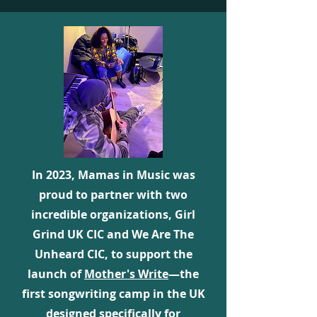
In 2023, Mamas in Music was
proud to partner with two
incredible organizations, Girl
Grind UK CIC and We Are The
Unheard CIC, to support the
launch of
Mother's Write
—the
first songwriting camp in the UK
designed specifically for