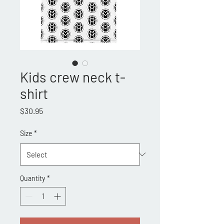
Kids crew neck t-
shirt
Price
$30.95
Size
*
Quantity
*