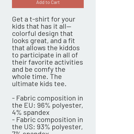
Add to Cart
Get a t-shirt for your 
kids that has it all—
colorful design that 
looks great, and a fit 
that allows the kiddos 
to participate in all of 
their favorite activities 
and be comfy the 
whole time. The 
ultimate kids tee.
- Fabric composition in 
the EU: 96% polyester, 
4% spandex
- Fabric composition in 
the US: 93% polyester, 
7% spandex