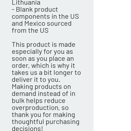
Lithuania
- Blank product 
components in the US 
and Mexico sourced 
from the US
This product is made 
especially for you as 
soon as you place an 
order, which is why it 
takes us a bit longer to 
deliver it to you. 
Making products on 
demand instead of in 
bulk helps reduce 
overproduction, so 
thank you for making 
thoughtful purchasing 
decisions!