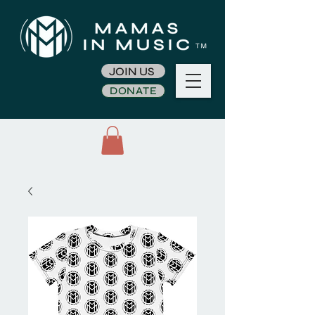
JOIN US
DONATE