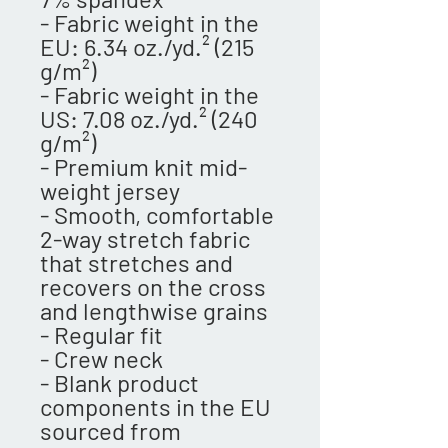
- Fabric weight in the 
EU: 6.34 oz./yd.² (215 
g/m²)
- Fabric weight in the 
US: 7.08 oz./yd.² (240 
g/m²)
- Premium knit mid-
weight jersey
- Smooth, comfortable 
2-way stretch fabric 
that stretches and 
recovers on the cross 
and lengthwise grains
- Regular fit
- Crew neck
- Blank product 
components in the EU 
sourced from 