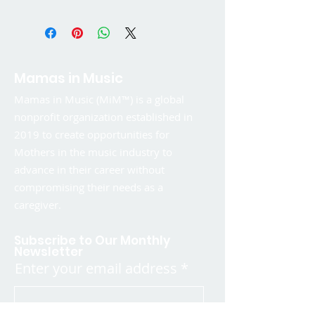
Mamas in Music
Mamas in Music (MiM™) is a global
nonprofit organization established in
2019 to create opportunities for
Mothers in the music industry to
advance in their career without
compromising their needs as a
caregiver.
Subscribe to Our Monthly
Newsletter
Enter your email address