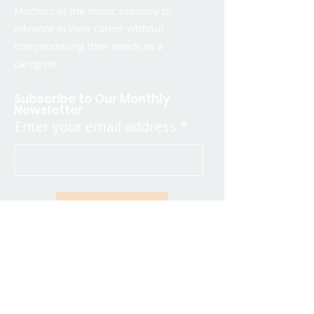
Mothers in the music industry to
advance in their career without
compromising their needs as a
caregiver.
Subscribe to Our Monthly
Newsletter
Enter your email address
SIGN UP
Quick Links