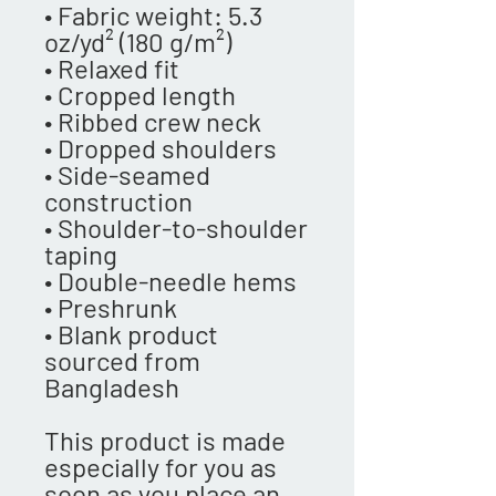
• Fabric weight: 5.3 
oz/yd² (180 g/m²)
• Relaxed fit
• Cropped length
• Ribbed crew neck 
• Dropped shoulders
• Side-seamed 
construction
• Shoulder-to-shoulder 
taping
• Double-needle hems
• Preshrunk
• Blank product 
sourced from 
Bangladesh
This product is made 
especially for you as 
soon as you place an 