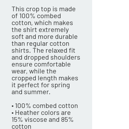
This crop top is made 
of 100% combed 
cotton, which makes 
the shirt extremely 
soft and more durable 
than regular cotton 
shirts. The relaxed fit 
and dropped shoulders 
ensure comfortable 
wear, while the 
cropped length makes 
it perfect for spring 
and summer.
• 100% combed cotton 
• Heather colors are 
15% viscose and 85% 
cotton