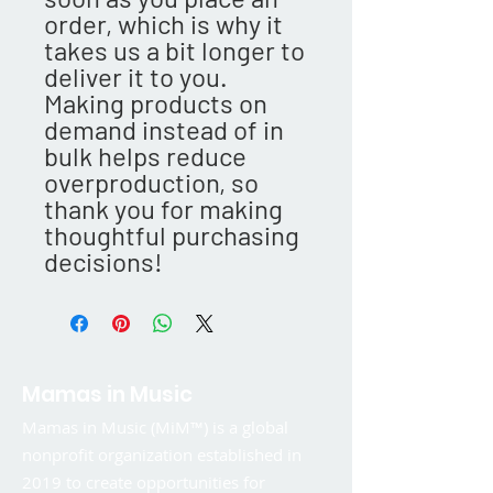
order, which is why it 
takes us a bit longer to 
deliver it to you. 
Making products on 
demand instead of in 
bulk helps reduce 
overproduction, so 
thank you for making 
thoughtful purchasing 
decisions!
Mamas in Music
Mamas in Music (MiM™) is a global
nonprofit organization established in
2019 to create opportunities for