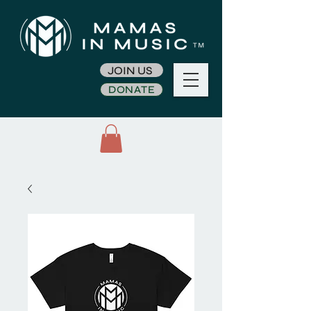
JOIN US
DONATE