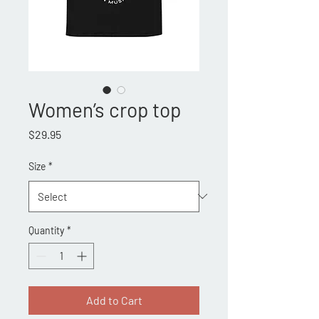
Women’s crop top
Price
$29.95
Size
*
Quantity
*
Add to Cart