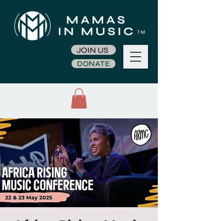
JOIN US
DONATE