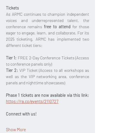
Tickets 
As ARMC continues to champion independent 
voices and underrepresented talent, the 
conference remains 
free to attend
 for those 
eager to engage, learn, and collaborate. For its 
2025 ticketing, ARMC has implemented two 
different ticket tiers: 
Tier 1:
 FREE 2-Day Conference Tickets (Access 
to conference panels only)
Tier 2: 
VIP Ticket (Access to all workshops as 
well as the VIP networking area, conference 
panels and nighttime showcases)
Phase 1 tickets are now available via this link: 
https://ra.co/events/2110727
Connect with us!  
Show More