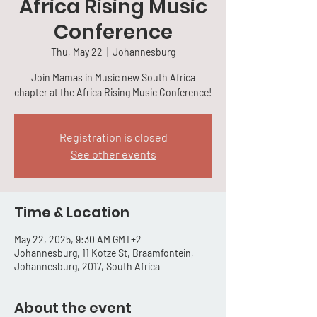
Africa Rising Music
Conference
Thu, May 22
  |  
Johannesburg
Join Mamas in Music new South Africa
chapter at the Africa Rising Music Conference!
Registration is closed
See other events
Time & Location
May 22, 2025, 9:30 AM GMT+2
Johannesburg, 11 Kotze St, Braamfontein,
Johannesburg, 2017, South Africa
About the event