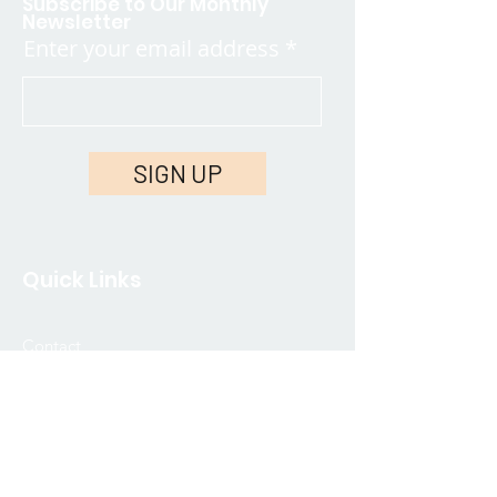
Subscribe to Our Monthly
Newsletter
Enter your email address
SIGN UP
Quick Links
Contact
FAQ
Join Our Community