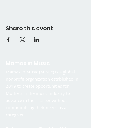
Share this event
Mamas in Music
Mamas in Music (MiM™) is a global
nonprofit organization established in
2019 to create opportunities for
Mothers in the music industry to
advance in their career without
compromising their needs as a
caregiver.