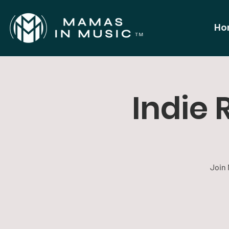
Ho
Indie 
Join 