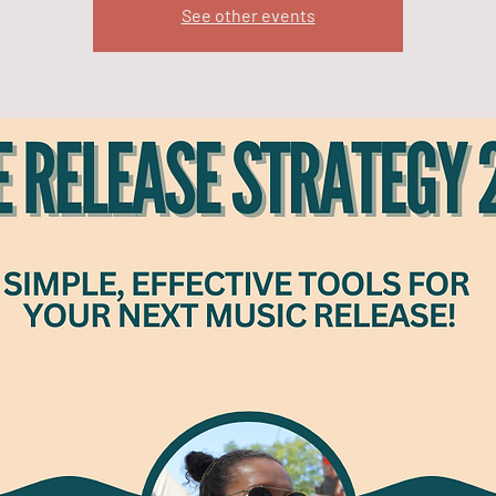
See other events