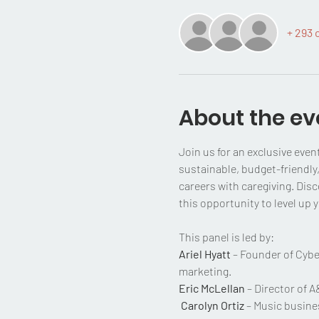
+ 293 
About the ev
Join us for an exclusive even
sustainable, budget-friendly,
careers with caregiving. Disc
this opportunity to level up
This panel is led by:
Ariel Hyatt
 – Founder of Cybe
marketing.
Eric McLellan
 – Director of 
Carolyn Ortiz
 – Music busine