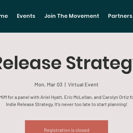
me
Events
Join The Movement
Partners
Release Strate
Mon, Mar 03
  |  
Virtual Event
MiM for a panel with Ariel Hyatt, Eric McLellan, and Carolyn Ortiz f
Indie Release Strategy. It's never too late to start planning!
Registration is closed