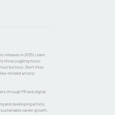
ic releases in 2025! Learn 
ly those juggling music 
thout burnout. Don’t miss 
like-minded artists!
ers through PR and digital 
ng and developing artists.
d sustainable career growth.