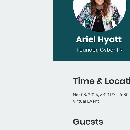
Time & Locat
Mar 03, 2025, 3:00 PM – 4:30
Virtual Event
Guests