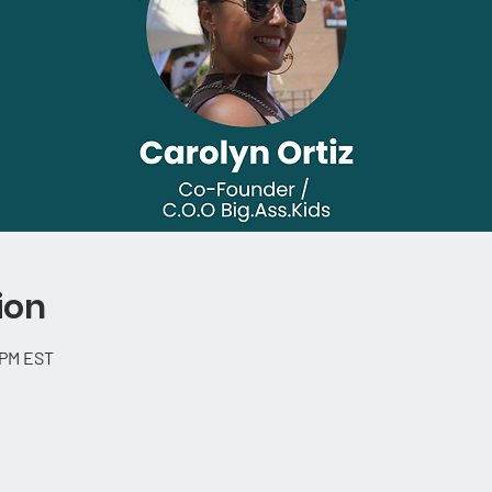
ion
 PM EST