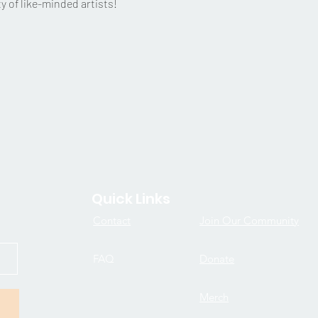
 of like-minded artists!
Quick Links
Contact
Join Our Community
FAQ
Donate
Merch