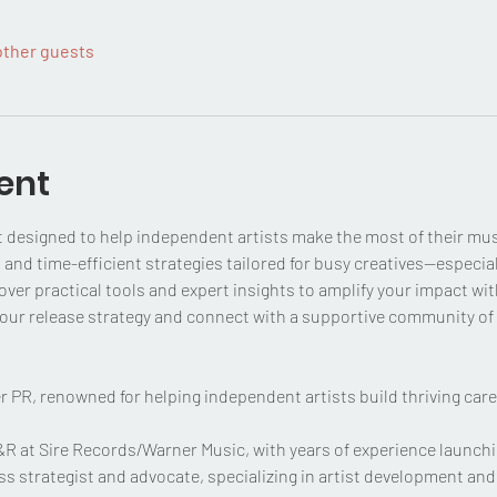
other guests
ent
t designed to help independent artists make the most of their mus
 and time-efficient strategies tailored for busy creatives—especial
over practical tools and expert insights to amplify your impact wi
 your release strategy and connect with a supportive community of 
r PR, renowned for helping independent artists build thriving care
A&R at Sire Records/Warner Music, with years of experience launchi
ss strategist and advocate, specializing in artist development an