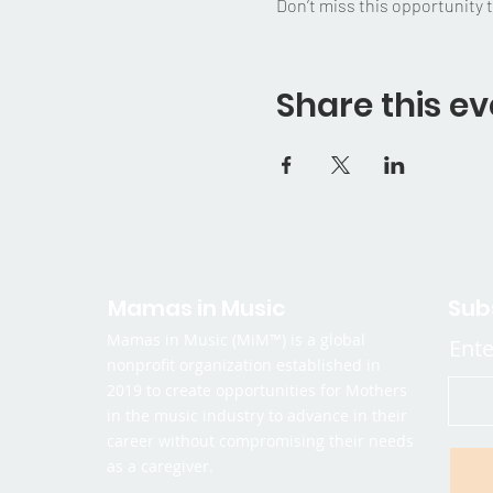
Don’t miss this opportunity 
Share this ev
Mamas in Music
Sub
Mamas in Music (MiM™) is a global
Ente
nonprofit organization established in
2019 to create opportunities for Mothers
in the music industry to advance in their
career without compromising their needs
as a caregiver.