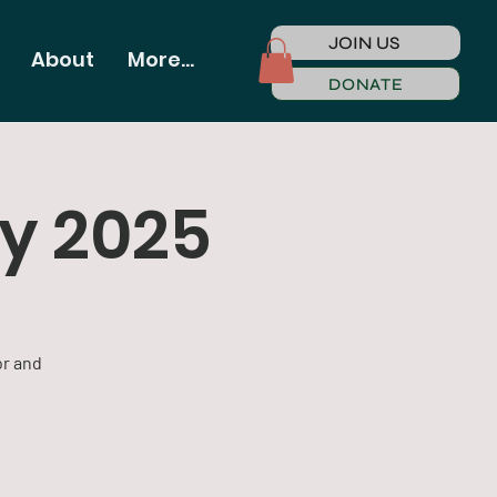
JOIN US
About
More...
DONATE
gy 2025
or and