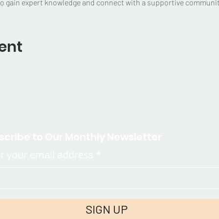
to gain expert knowledge and connect with a supportive community
ent
scribe to Our Monthly Newsletter
r your email address
SIGN UP