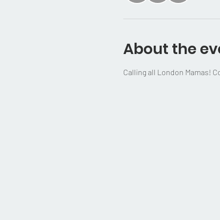
About the ev
Calling all London Mamas! Com