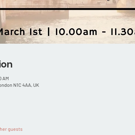
ion
30 AM
London N1C 4AA, UK
ther guests