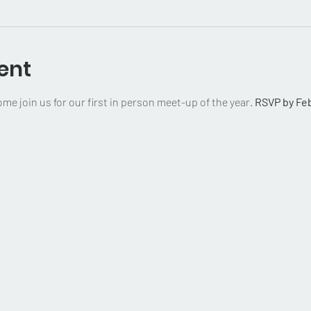
ent
e join us for our first in person meet-up of the year. 
RSVP by Feb