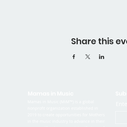
Share this ev
Mamas in Music
Sub
Mamas in Music (MiM™) is a global
Ente
nonprofit organization established in
2019 to create opportunities for Mothers
in the music industry to advance in their