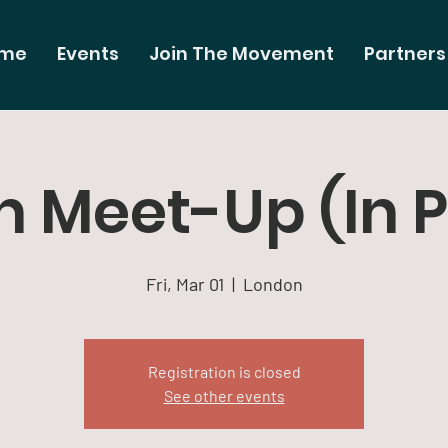
me
Events
Join The Movement
Partners
 Meet-Up (In 
Fri, Mar 01
  |  
London
Registration is closed
See other events