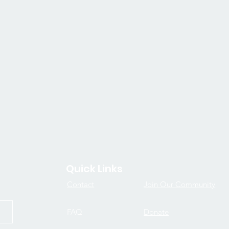
Quick Links
Contact
Join Our Community
FAQ
Donate