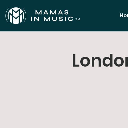
Ho
London