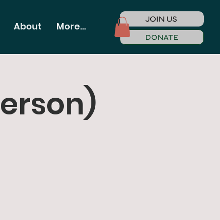
JOIN US
About
More...
DONATE
Person)