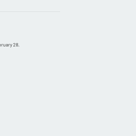
ruary 28.