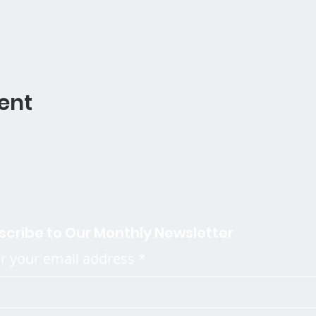
ent
scribe to Our Monthly Newsletter
r your email address