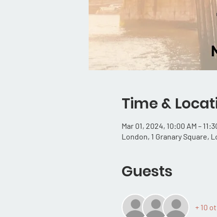
Time & Locat
Mar 01, 2024, 10:00 AM – 11:
London, 1 Granary Square, 
Guests
+ 10 o