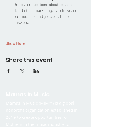
Bring your questions about releases, 
distribution, marketing, live shows, or 
partnerships and get clear, honest 
answers.
Show More
Share this event
Mamas in Music
Mamas in Music (MiM™) is a global
nonprofit organization established in
2019 to create opportunities for
Mothers in the music industry to