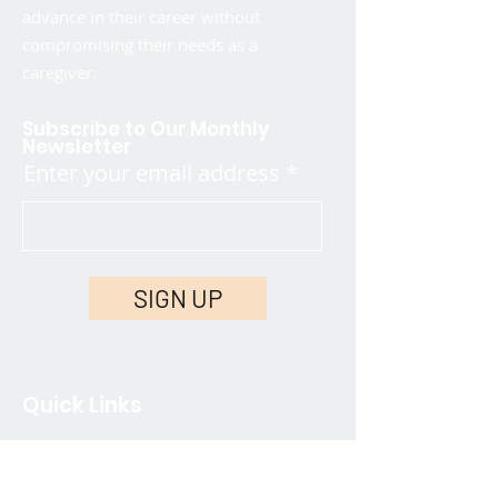
advance in their career without
compromising their needs as a
caregiver.
Subscribe to Our Monthly
Newsletter
Enter your email address
SIGN UP
Quick Links
Contact