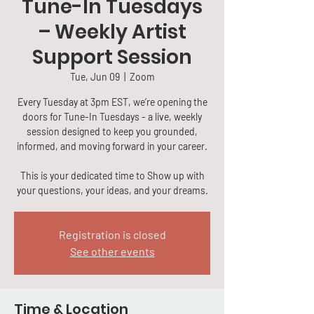
Tune-In Tuesdays
– Weekly Artist
Support Session
Tue, Jun 09
  |  
Zoom
Every Tuesday at 3pm EST, we’re opening the
doors for Tune-In Tuesdays - a live, weekly
session designed to keep you grounded,
informed, and moving forward in your career.
This is your dedicated time to Show up with
your questions, your ideas, and your dreams.
Registration is closed
See other events
Time & Location