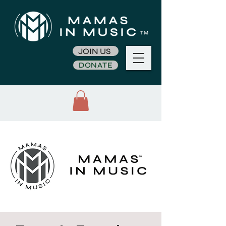
JOIN US
DONATE