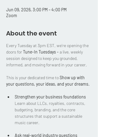
Jun 09, 2026, 3:00 PM – 4:00 PM
Zoom
About the event
Every Tuesday at 3pm EST, we’re opening the 
doors for 
Tune-In Tuesdays - 
a live, weekly 
session designed to keep you grounded, 
informed, and moving forward in your career.
This is your dedicated time to 
Show up with 
your questions, your ideas, and your dreams.
Strengthen your business foundations
Learn about LLCs, royalties, contracts, 
budgeting, branding, and the core 
structures that support a sustainable 
music career.
Ask real-world industry questions