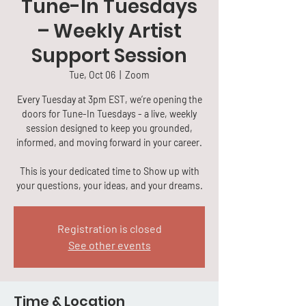
Tune-In Tuesdays
– Weekly Artist
Support Session
Tue, Oct 06
  |  
Zoom
Every Tuesday at 3pm EST, we’re opening the
doors for Tune-In Tuesdays - a live, weekly
session designed to keep you grounded,
informed, and moving forward in your career.
This is your dedicated time to Show up with
your questions, your ideas, and your dreams.
Registration is closed
See other events
Time & Location