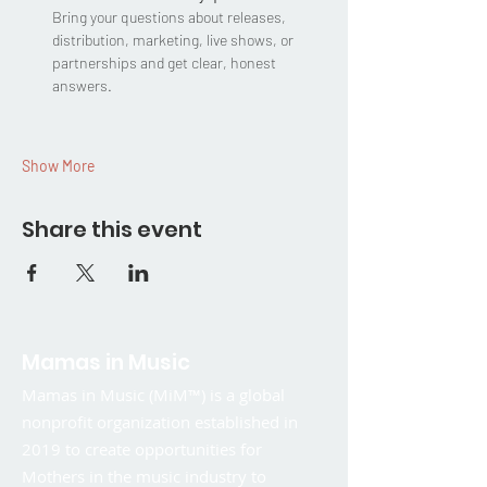
Bring your questions about releases, 
distribution, marketing, live shows, or 
partnerships and get clear, honest 
answers.
Show More
Share this event
Mamas in Music
Mamas in Music (MiM™) is a global
nonprofit organization established in
2019 to create opportunities for
Mothers in the music industry to