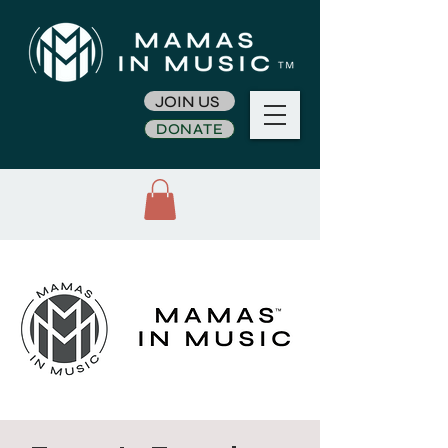
JOIN US
DONATE