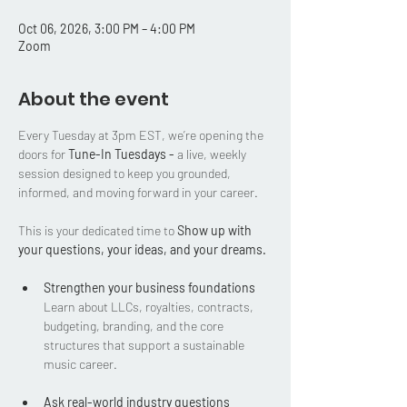
Oct 06, 2026, 3:00 PM – 4:00 PM
Zoom
About the event
Every Tuesday at 3pm EST, we’re opening the 
doors for 
Tune-In Tuesdays - 
a live, weekly 
session designed to keep you grounded, 
informed, and moving forward in your career.
This is your dedicated time to 
Show up with 
your questions, your ideas, and your dreams.
Strengthen your business foundations
Learn about LLCs, royalties, contracts, 
budgeting, branding, and the core 
structures that support a sustainable 
music career.
Ask real-world industry questions