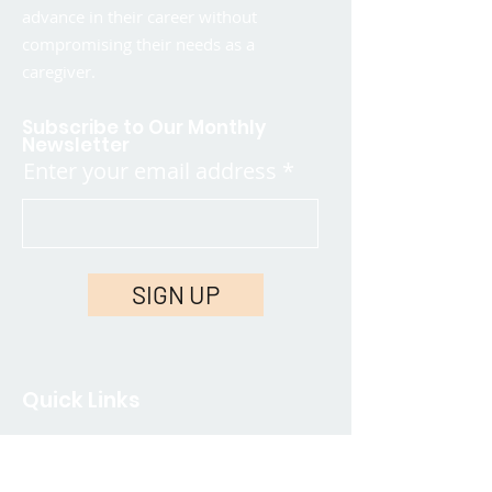
advance in their career without
compromising their needs as a
caregiver.
Subscribe to Our Monthly
Newsletter
Enter your email address
SIGN UP
Quick Links
Contact