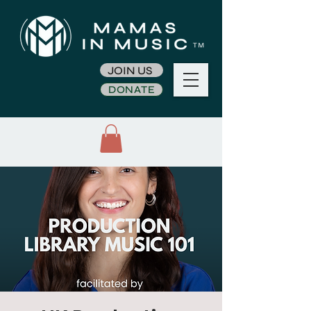
JOIN US
DONATE