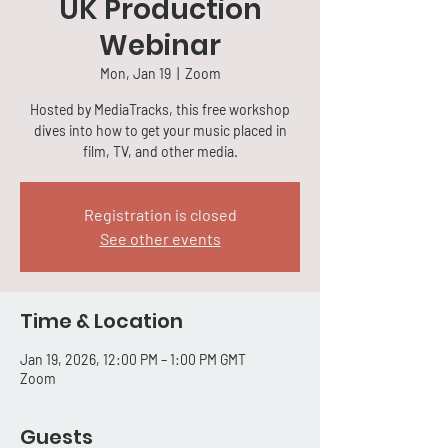
UK Production
Webinar
Mon, Jan 19
  |  
Zoom
Hosted by MediaTracks, this free workshop
dives into how to get your music placed in
film, TV, and other media.
Registration is closed
See other events
Time & Location
Jan 19, 2026, 12:00 PM – 1:00 PM GMT
Zoom
Guests