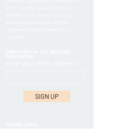
nonprofit organization established in
2019 to create opportunities for
Mothers in the music industry to
advance in their career without
compromising their needs as a
caregiver.
Subscribe to Our Monthly
Newsletter
Enter your email address
SIGN UP
Quick Links