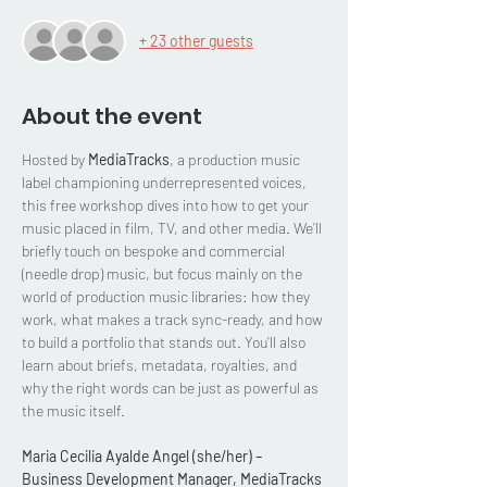
+ 23 other guests
About the event
Hosted by 
MediaTracks
, a production music 
label championing underrepresented voices, 
this free workshop dives into how to get your 
music placed in film, TV, and other media. We’ll 
briefly touch on bespoke and commercial 
(needle drop) music, but focus mainly on the 
world of production music libraries: how they 
work, what makes a track sync-ready, and how 
to build a portfolio that stands out. You’ll also 
learn about briefs, metadata, royalties, and 
why the right words can be just as powerful as 
the music itself.
Maria Cecilia Ayalde Angel (she/her) – 
Business Development Manager, MediaTracks