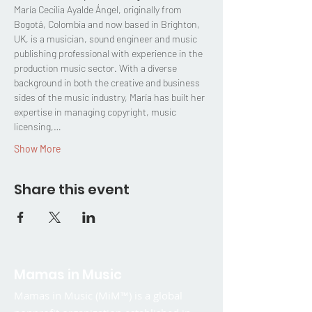
María Cecilia Ayalde Ángel, originally from 
Bogotá, Colombia and now based in Brighton, 
UK, is a musician, sound engineer and music 
publishing professional with experience in the 
production music sector. With a diverse 
background in both the creative and business 
sides of the music industry, María has built her 
expertise in managing copyright, music 
licensing,…
Show More
Share this event
Mamas in Music
Mamas in Music (MiM™) is a global