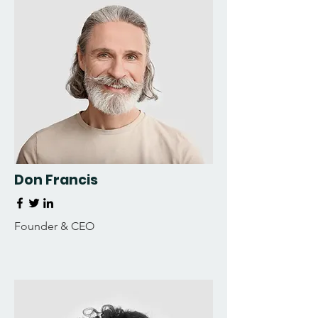
Don Francis
Founder & CEO