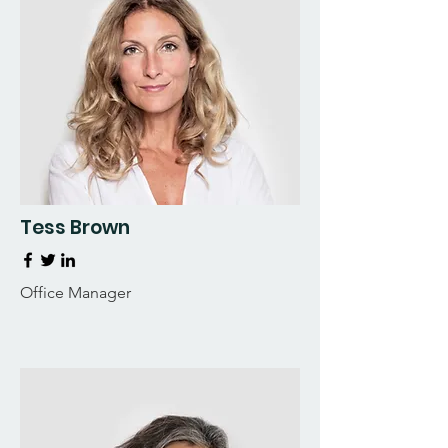
Tess Brown
Office Manager