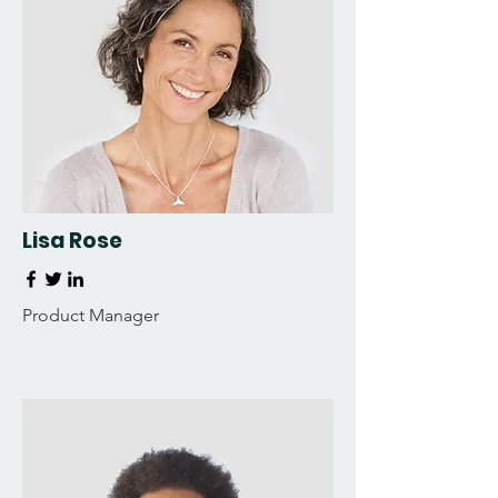
Lisa Rose
Product Manager