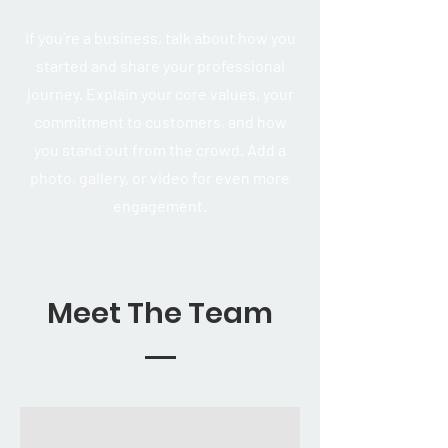
If you’re a business, talk about how you
started and share your professional
journey. Explain your core values, your
commitment to customers, and how
you stand out from the crowd. Add a
photo, gallery, or video for even more
engagement.
Meet The Team