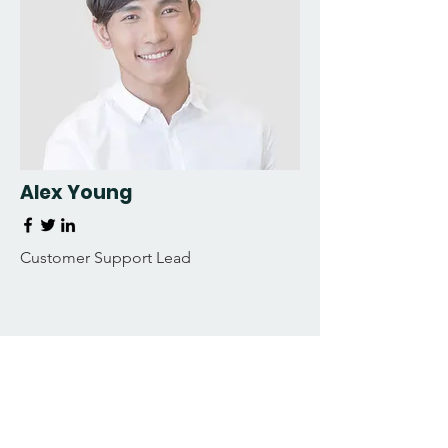
Alex Young
Customer Support Lead
Our Clients