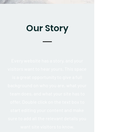
Our Story
Every website has a story, and your
visitors want to hear yours. This space
is a great opportunity to give a full
background on who you are, what your
team does, and what your site has to
offer. Double click on the text box to
start editing your content and make
sure to add all the relevant details you
want site visitors to know.