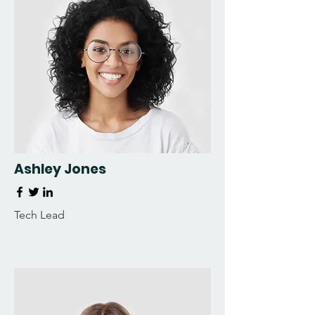
Ashley Jones
Tech Lead