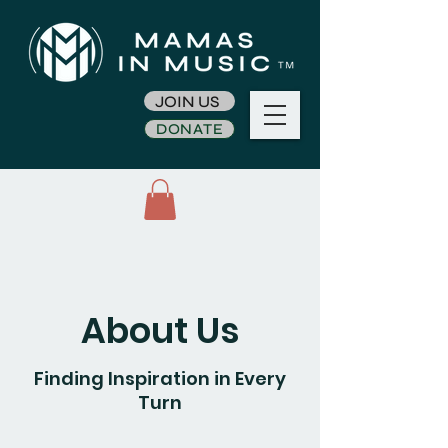
JOIN US
DONATE
About Us
Finding Inspiration in Every
Turn