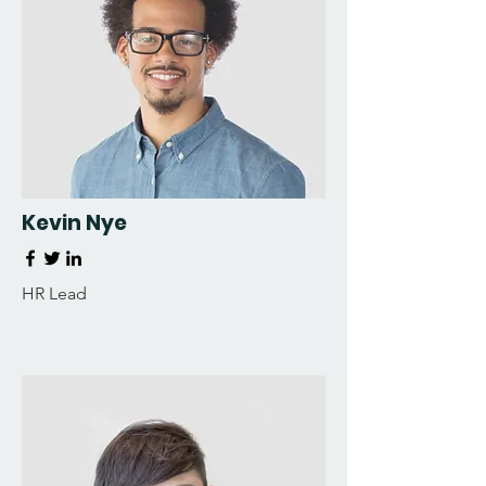
Kevin Nye
HR Lead