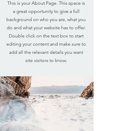
This is your About Page. This space is
a great opportunity to give a full
background on who you are, what you
do and what your website has to offer.
Double click on the text box to start
editing your content and make sure to
add all the relevant details you want
site visitors to know.