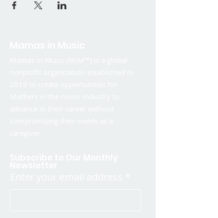
Mamas in Music
Mamas in Music (MiM™) is a global
nonprofit organization established in
2019 to create opportunities for
Mothers in the music industry to
advance in their career without
compromising their needs as a
caregiver.
Subscribe to Our Monthly
Newsletter
Enter your email address