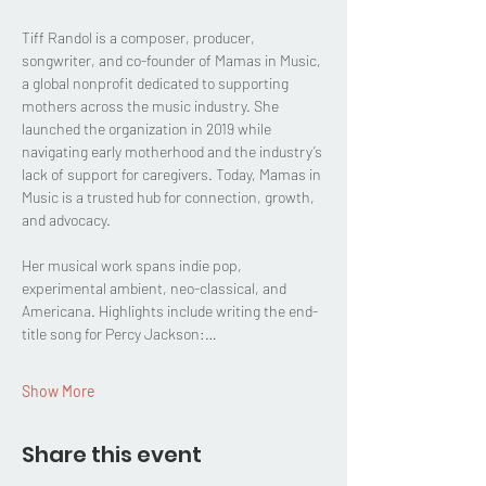
Tiff Randol is a composer, producer, 
songwriter, and co-founder of Mamas in Music, 
a global nonprofit dedicated to supporting 
mothers across the music industry. She 
launched the organization in 2019 while 
navigating early motherhood and the industry’s 
lack of support for caregivers. Today, Mamas in 
Music is a trusted hub for connection, growth, 
and advocacy.
Her musical work spans indie pop, 
experimental ambient, neo-classical, and 
Americana. Highlights include writing the end-
title song for Percy Jackson:…
Show More
Share this event