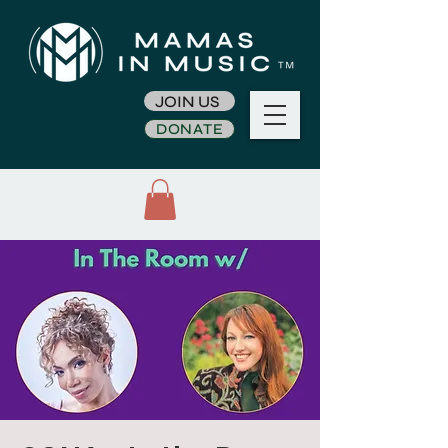
JOIN US
DONATE