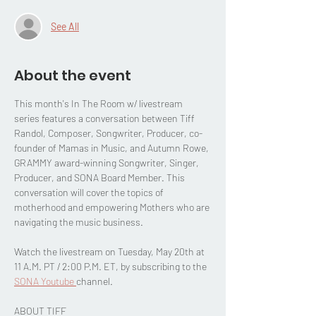
See All
About the event
This month's In The Room w/ livestream 
series features a conversation between Tiff 
Randol, Composer, Songwriter, Producer, co-
founder of Mamas in Music, and Autumn Rowe, 
GRAMMY award-winning Songwriter, Singer, 
Producer, and SONA Board Member. This 
conversation will cover the topics of 
motherhood and empowering Mothers who are 
navigating the music business.
Watch the livestream on Tuesday, May 20th at 
11 A.M. PT / 2:00 P.M. ET, by subscribing to the 
SONA Youtube 
channel.
ABOUT TIFF