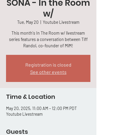
SONA - In the Room
w/
Tue, May 20
  |  
Youtube Livestream
This month's In The Room w/ livestream
series features a conversation between Tiff
Randol, co-founder of MiM!
Registration is closed
See other events
Time & Location
May 20, 2025, 11:00 AM – 12:00 PM PDT
Youtube Livestream
Guests