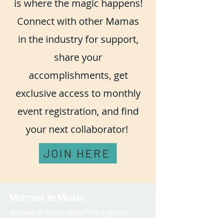
is where the magic happens!
Connect with other Mamas
in the industry for support,
share your
accomplishments, get
exclusive access to monthly
event registration, and find
your next collaborator!
JOIN HERE
Mamas in Music
Mamas in Music (MiM™) is a global