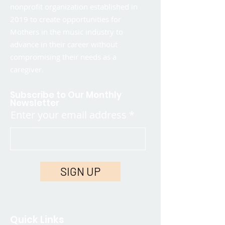
nonprofit organization established in
2019 to create opportunities for
Mothers in the music industry to
advance in their career without
compromising their needs as a
caregiver.
Subscribe to Our Monthly
Newsletter
Enter your email address
SIGN UP
Quick Links