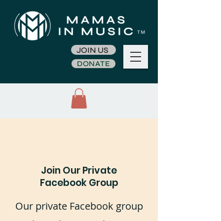
JOIN US
DONATE
Join Our Private
Facebook Group
Our private Facebook group