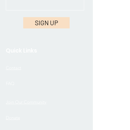
SIGN UP
Quick Links
Contact
FAQ
Join Our Community
Donate