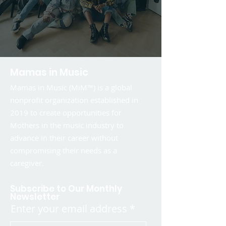
Mamas in Music
Mamas in Music (MiM™) is a global
nonprofit organization established in
2019 to create opportunities for
Mothers in the music industry to
advance in their career without
compromising their needs as a
caregiver.
Subscribe to Our Monthly
Newsletter
Enter your email address