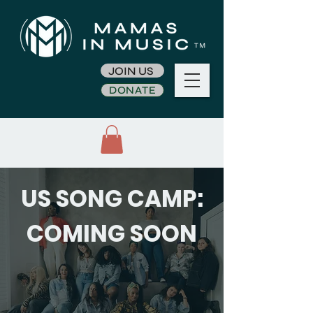
JOIN US
DONATE
US SONG CAMP:
COMING SOON