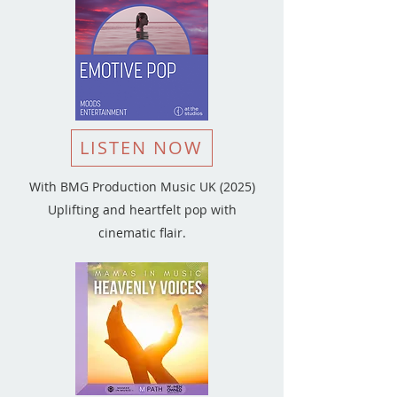
LISTEN NOW
With BMG Production Music UK (2025)
Uplifting and heartfelt pop with
cinematic flair.