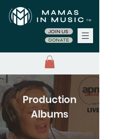
JOIN US
DONATE
Production
Albums