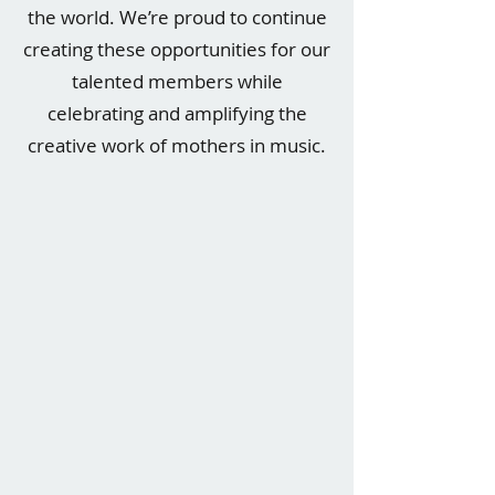
the world. We’re proud to continue
creating these opportunities for our
talented members while
celebrating and amplifying the
creative work of mothers in music.