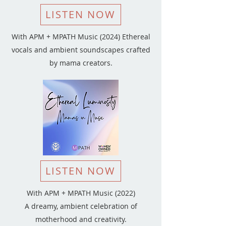
LISTEN NOW
With APM + MPATH Music (2024) Ethereal
vocals and ambient soundscapes crafted
by mama creators.
LISTEN NOW
With APM + MPATH Music (2022)
A dreamy, ambient celebration of
motherhood and creativity.