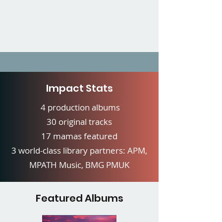
Impact Stats
4 production albums
30 original tracks
17 mamas featured
3 world-class library partners: APM,
MPATH Music, BMG PMUK
Featured Albums