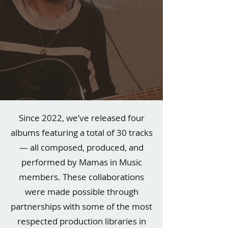
Since 2022, we’ve released four
albums featuring a total of 30 tracks
— all composed, produced, and
performed by Mamas in Music
members. These collaborations
were made possible through
partnerships with some of the most
respected production libraries in