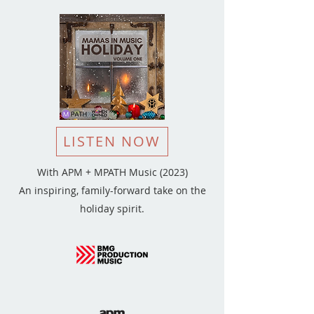
LISTEN NOW
With APM + MPATH Music (2023)
An inspiring, family-forward take on the
holiday spirit.