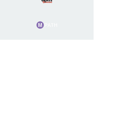
Want to get
involved?
We invite our composer and
songwriter members to submit
for upcoming production
albums.