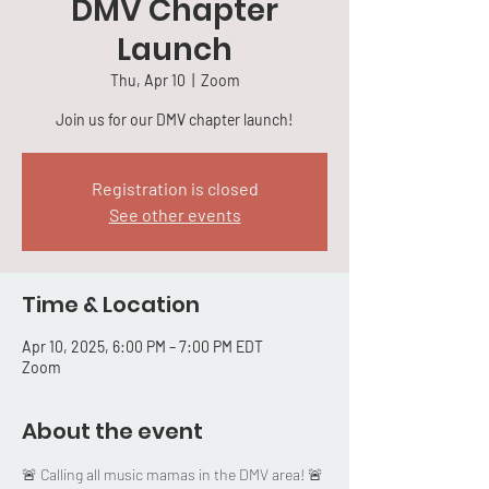
DMV Chapter
Launch
Thu, Apr 10
  |  
Zoom
Join us for our DMV chapter launch!
Registration is closed
See other events
Time & Location
Apr 10, 2025, 6:00 PM – 7:00 PM EDT
Zoom
About the event
🚨 Calling all music mamas in the DMV area! 🚨