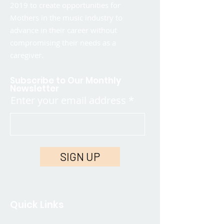
2019 to create opportunities for
Mothers in the music industry to
advance in their career without
compromising their needs as a
caregiver.
Subscribe to Our Monthly
Newsletter
Enter your email address
SIGN UP
Quick Links