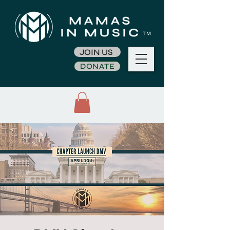
JOIN US
DONATE