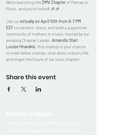
We’re launching the 
DMV Chapter
 of Mamas in 
Music, and you’re invited! 🎉🎶
Join us 
virtually on April 10th from 6-7 PM 
EST
 to connect, share, and build a supportive 
community of mothers in music. Hosted by our 
amazing Chapter Leader, 
Amandis Starr 
Louise Hnarakis
, this meetup is your chance 
to meet fellow mamas, chat about industry life, 
and shape the future of our local chapter!
Share this event
Mamas in Music
Mamas in Music (MiM™) is a global
nonprofit organization established in