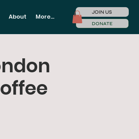
JOIN US
About
More...
DONATE
ondon
offee