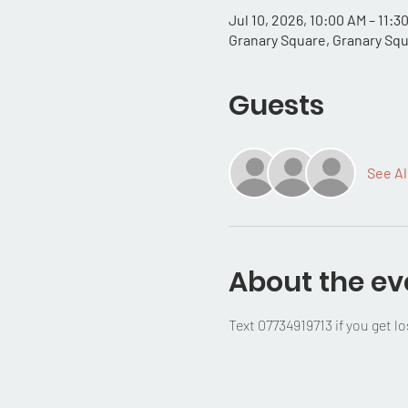
Jul 10, 2026, 10:00 AM – 11:
Granary Square, Granary Sq
Guests
See Al
About the ev
Text 07734919713 if you get lo