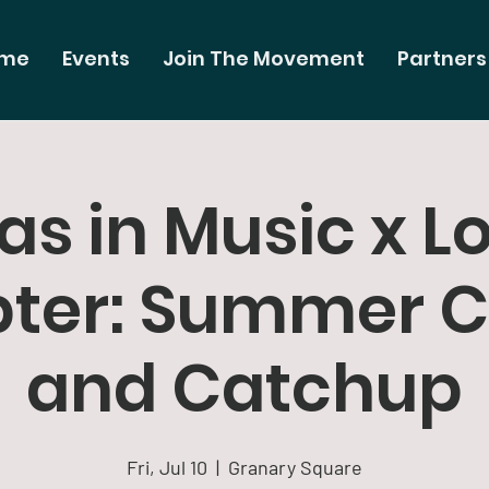
me
Events
Join The Movement
Partners
s in Music x L
ter: Summer C
and Catchup
Fri, Jul 10
  |  
Granary Square