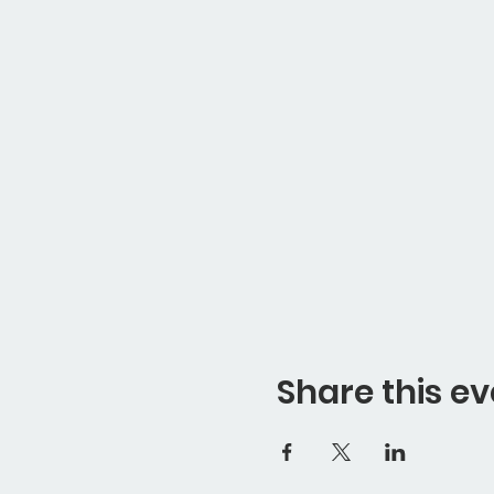
Share this ev