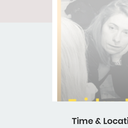
Time & Locat