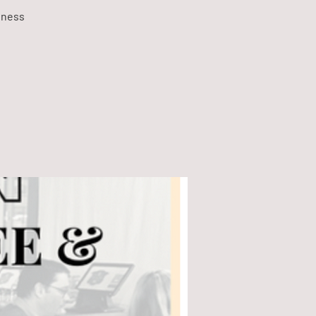
dness