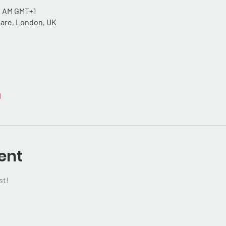
30 AM GMT+1
uare, London, UK
l
ent
st!