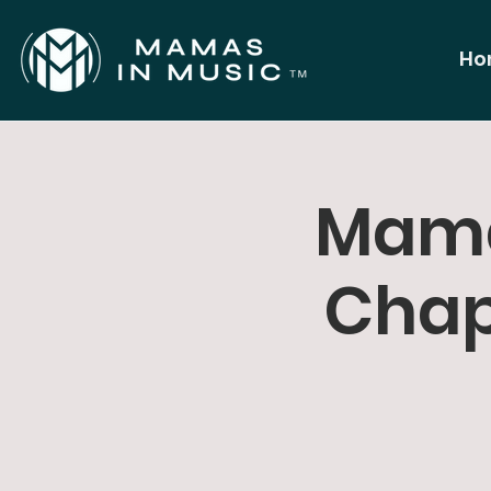
Ho
Mama
Chap