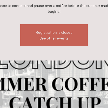
ance to connect and pause over a coffee before the summer ma
begins!
Registration is closed
See other events