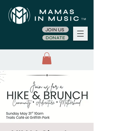
JOIN US
DONATE