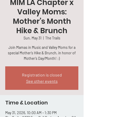
MIM LA Chapter x
Valley Moms:
Mother’s Month
Hike & Brunch
Sun, May 31
  |  
The Trails
Join Mamas in Music and Valley Moms for a
special Mother’s Hike & Brunch, in honor of
Mother’s Day/Month! :)
Registration is closed
See other events
Time & Location
May 31, 2026, 10:00 AM – 1:30 PM