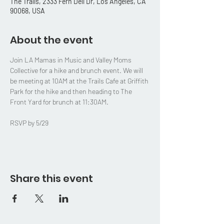
The Trails, 2333 Fern Dell Dr, Los Angeles, CA
90068, USA
About the event
Join LA Mamas in Music and Valley Moms 
Collective for a hike and brunch event. We will 
be meeting at 10AM at the Trails Cafe at Griffith 
Park for the hike and then heading to The 
Front Yard for brunch at 11:30AM. 
RSVP by 5/29
Share this event