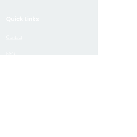
Quick Links
Contact
FAQ
Join Our Community
Donate
Merch