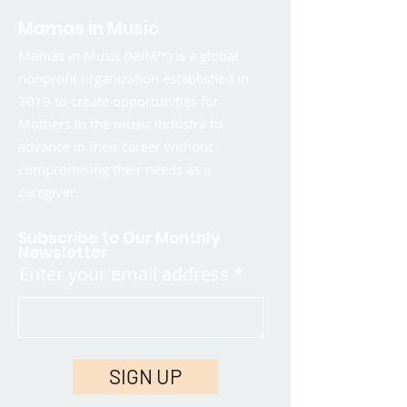
Mamas in Music
Mamas in Music (MiM™) is a global
nonprofit organization established in
2019 to create opportunities for
Mothers in the music industry to
advance in their career without
compromising their needs as a
caregiver.
Subscribe to Our Monthly
Newsletter
Enter your email address
SIGN UP