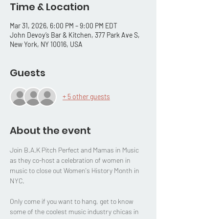
Time & Location
Mar 31, 2026, 6:00 PM – 9:00 PM EDT
John Devoy’s Bar & Kitchen, 377 Park Ave S,
New York, NY 10016, USA
Guests
+ 5 other guests
About the event
Join B.A.K Pitch Perfect and Mamas in Music 
as they co-host a celebration of women in 
music to close out Women's History Month in 
NYC. 
Only come if you want to hang, get to know 
some of the coolest music industry chicas in 