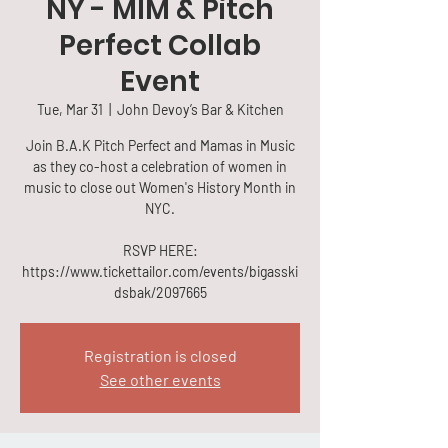
NY - MIM & Pitch
Perfect Collab
Event
Tue, Mar 31
  |  
John Devoy’s Bar & Kitchen
Join B.A.K Pitch Perfect and Mamas in Music
as they co-host a celebration of women in
music to close out Women's History Month in
NYC.
RSVP HERE:
https://www.tickettailor.com/events/bigasski
dsbak/2097665
Registration is closed
See other events