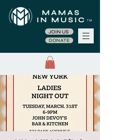
JOIN US
DONATE