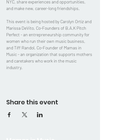
NYC, share experiences and opportunities, 
and make new, career-long friendships. 
This event is being hosted by Carolyn Ortiz and 
Marissa DeVito, Co-Founders of B.A.K Pitch 
Perfect - an entrepreneurship community for 
women who run their own music business, 
and Tiff Randol, Co-Founder of Mamas in 
Music - an organization that supports mothers 
and caretakers who work in the music 
industry.  
Share this event