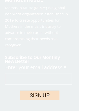
Mamas in Music
Mamas in Music (MiM™) is a global
nonprofit organization established in
2019 to create opportunities for
Mothers in the music industry to
advance in their career without
compromising their needs as a
caregiver.
Subscribe to Our Monthly
Newsletter
Enter your email address
SIGN UP