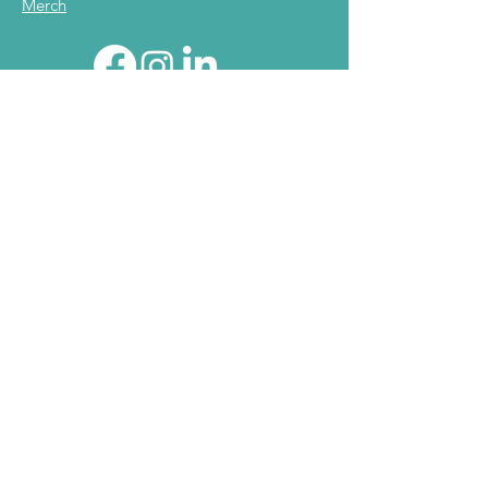
Merch