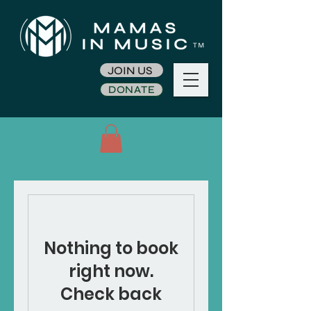
JOIN US
DONATE
Nothing to book
right now.
Check back