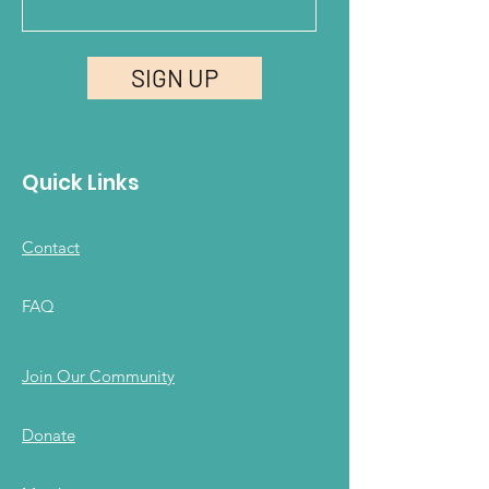
SIGN UP
Quick Links
Contact
FAQ
Join Our Community
Donate