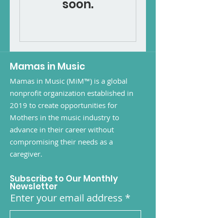
soon.
Mamas in Music
Mamas in Music (MiM™) is a global
nonprofit organization established in
2019 to create opportunities for
Mothers in the music industry to
advance in their career without
compromising their needs as a
caregiver.
Subscribe to Our Monthly
Newsletter
Enter your email address