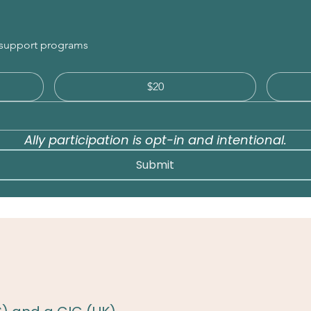
r support programs
$20
Ally participation is opt-in and intentional.
Submit