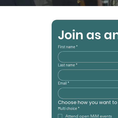
Join as an
First name
*
Last name
*
Email
*
Choose how you want to 
Multi choice
*
Attend open MiM events