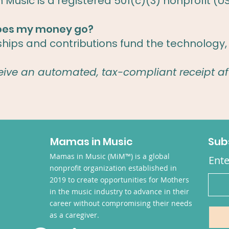
Music is a registered 501(c)(3) nonprofit (U
oes my money go?
ps and contributions fund the technology, 
ceive an automated, tax-compliant receipt af
Mamas in Music
Sub
Mamas in Music (MiM™) is a global
Ente
nonprofit organization established in
2019 to create opportunities for Mothers
in the music industry to advance in their
career without compromising their needs
as a caregiver.