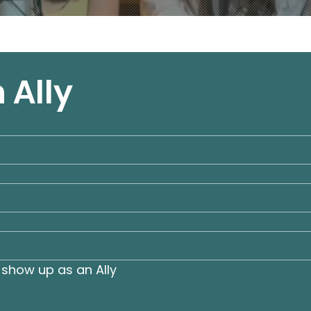
 Ally
show up as an Ally