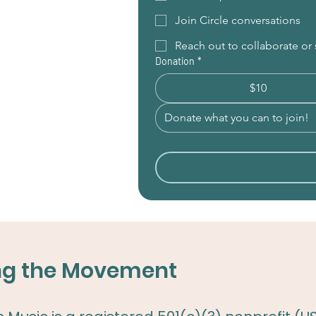
Join Circle conversations
Reach out to collaborate o
Donation
*
$10
ing the Movement