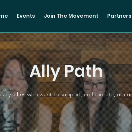
me
Events
Join The Movement
Partners
Ally Path
stry allies who want to support, collaborate, or co