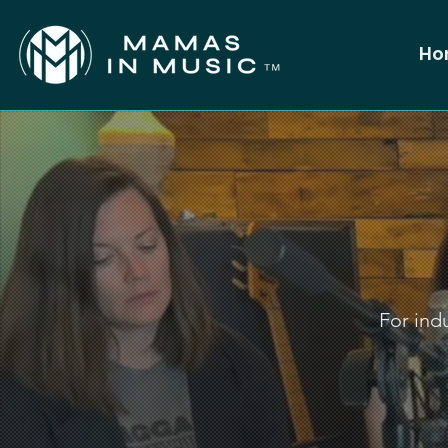
Ho
For indu