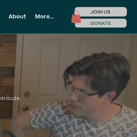
JOIN US
About
More...
DONATE
ntribute.