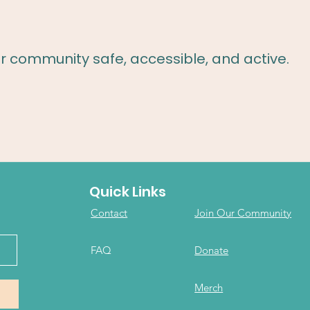
r community safe, accessible, and active.
Quick Links
Contact
Join Our Community
FAQ
Donate
Merch