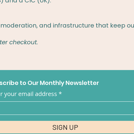
S) and a CIC (UK).
moderation, and infrastructure that keep ou
ter checkout.
scribe to Our Monthly Newsletter
r your email address
SIGN UP