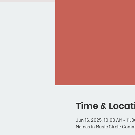
Time & Locat
Jun 16, 2025, 10:00 AM – 11:
Mamas in Music Circle Comm