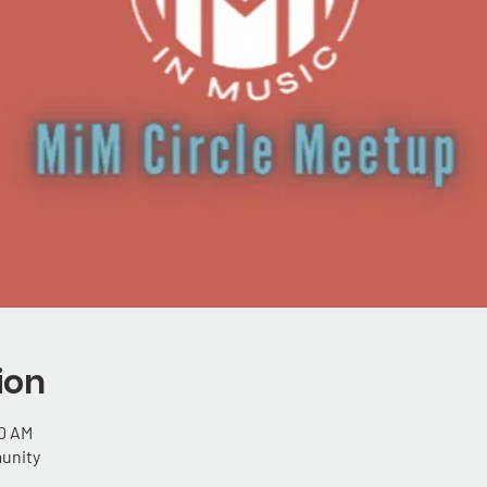
ion
00 AM
unity