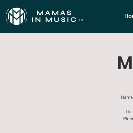
Ho
M
Mamas
This
Plea