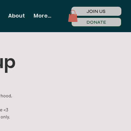
JOIN US
About
More...
DONATE
up
rhood,
me <3
only.