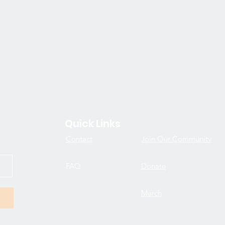
Quick Links
Contact
Join Our Community
FAQ
Donate
Merch