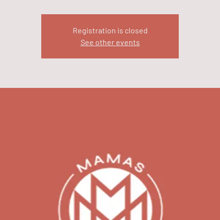
Registration is closed
See other events