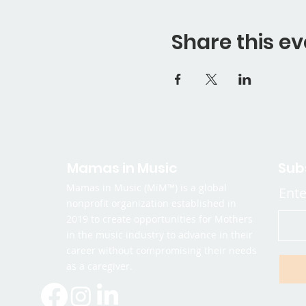
Share this ev
Mamas in Music
Sub
Mamas in Music (MiM™) is a global
Ente
nonprofit organization established in
2019 to create opportunities for Mothers
in the music industry to advance in their
career without compromising their needs
as a caregiver.