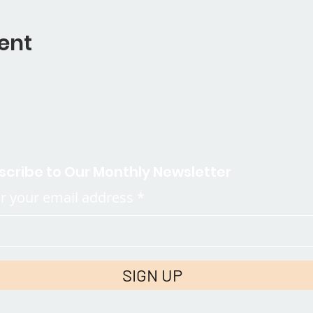
ent
scribe to Our Monthly Newsletter
r your email address
SIGN UP