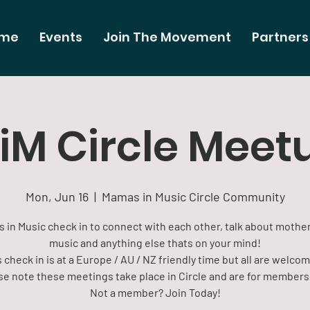
me
Events
Join The Movement
Partners
iM Circle Meet
Mon, Jun 16
  |  
Mamas in Music Circle Community
 in Music check in to connect with each other, talk about mothe
music and anything else thats on your mind!
 check in is at a Europe / AU / NZ friendly time but all are welco
se note these meetings take place in Circle and are for members 
Not a member? Join Today!