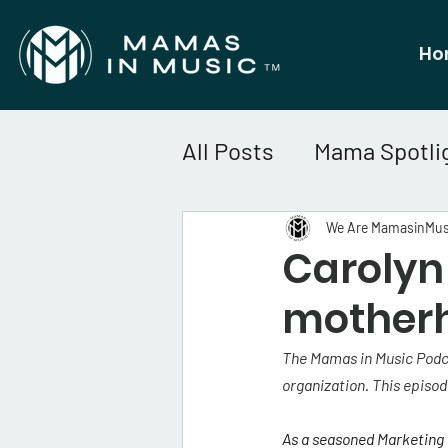
Ho
All Posts
Mama Spotli
We Are MamasinMus
Carolyn 
motherh
The Mamas in Music Podca
organization. This episod
As
 a seasoned Marketing a