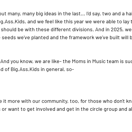
ut many, many big ideas in the last... I'd say, two and a ha
ig.Ass.Ki
ds, and we feel like this year we were able to la
should be with these different divisions. And in 2025, we
e seeds we've planted and the framework we've built will 
 And you know, we are like- the Moms in Music team is suc
d of 
Big.Ass.Ki
ds in general, so-
e it more with our community, too, for those who don't k
r want to get involved and get in the circle group and all 