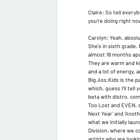
Claire:
 So tell everyb
you're doing right no
Carolyn:
 Yeah, absolu
She's in sixth grade. 
almost 18 months apart
They are warm and ki
and a lot of energy, a
Big.Ass.Kids is the 
which, guess I'll tell
beta with distro, com
Too Lost and EVEN, so
Next Year' and 'Anothe
what we initially lau
Division, where we c
artists who are looki