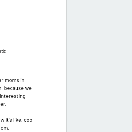
rtiz
her moms in 
n, because we 
 interesting 
er.
it's like, cool 
 mom.