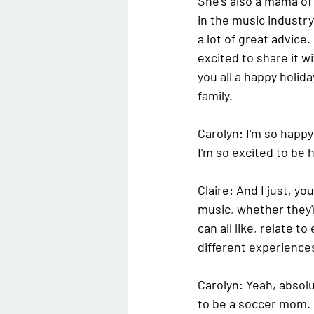
She's also a mama of
in the music industry 
a lot of great advice.
excited to share it w
you all a happy holid
family.
Carolyn:
 I'm so happy
I'm so excited to be 
Claire:
 And I just, yo
music, whether they'
can all like, relate t
different experience
Carolyn:
 Yeah, absolu
to be a soccer mom. A