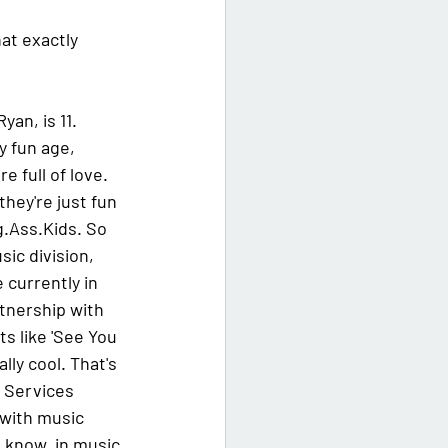
at exactly 
an, is 11. 
y fun age, 
 full of love. 
ey're just fun 
ig.Ass.Kids. So 
ic division, 
 currently in 
rtnership with 
s like 'See You 
lly cool. That's 
 Services 
 with music 
u know, in music.