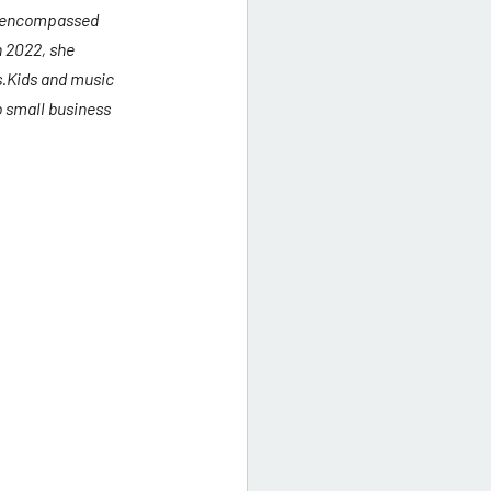
s encompassed 
 2022, she 
s.Kids and music 
 small business 