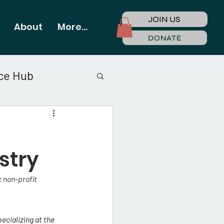
JOIN US
About
More...
DONATE
ce Hub
stry
 non-profit 
ecializing at the 