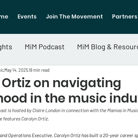
me
Events
Join The Movement
Partners
ghts
MiM Podcast
MiM Blog & Resour
ic
May 14, 2025
18 min read
Ortiz on navigating
ood in the music indu
st is hosted by Claire London in connection with the Mamas in Music
e features Carolyn Ortiz.
nd Operations Executive, Carolyn Ortiz has built a 20-year career sp