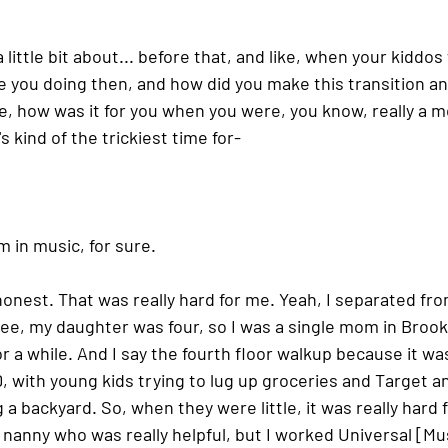
 a little bit about... before that, and like, when your kiddo
 you doing then, and how did you make this transition and
ike, how was it for you when you were, you know, really a
 kind of the trickiest time for-
 in music, for sure.
e honest. That was really hard for me. Yeah, I separated fro
e, my daughter was four, so I was a single mom in Brookl
r a while. And I say the fourth floor walkup because it was
D, with young kids trying to lug up groceries and Target an
 a backyard. So, when they were little, it was really hard 
 nanny who was really helpful, but I worked Universal [Mus