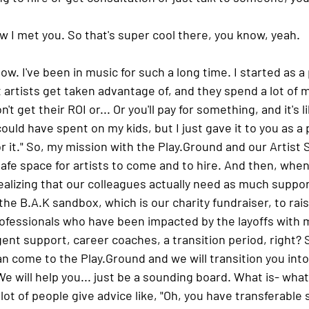
ow I met you. So that's super cool there, you know, yeah.
ow. I've been in music for such a long time. I started as a 
t artists get taken advantage of, and they spend a lot of 
t get their ROI or... Or you'll pay for something, and it's li
could have spent on my kids, but I just gave it to you as a 
or it." So, my mission with the Play.Ground and our Artist 
safe space for artists to come and to hire. And then, when a
ealizing that our colleagues actually need as much suppor
the B.A.K sandbox, which is our charity fundraiser, to rai
ofessionals who have been impacted by the layoffs with m
nt support, career coaches, a transition period, right? So
can come to the Play.Ground and we will transition you into
e will help you... just be a sounding board. What is- what
 lot of people give advice like, "Oh, you have transferable s