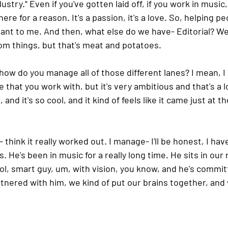
dustry." Even if you've gotten laid off, if you work in music
here for a reason. It's a passion, it's a love. So, helping pe
rtant to me. And then, what else do we have- Editorial? W
dom things, but that's meat and potatoes.
 how do you manage all of those different lanes? I mean, I
 that you work with, but it's very ambitious and that's a l
and it's so cool, and it kind of feels like it came just at th
- think it really worked out. I manage- I'll be honest, I hav
. He's been in music for a really long time. He sits in our
l, smart guy, um, with vision, you know, and he's committ
rtnered with him, we kind of put our brains together, and w