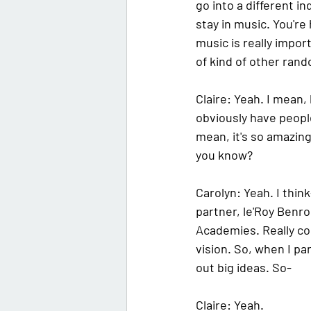
go into a different in
stay in music. You're 
music is really impo
of kind of other ran
Claire:
 Yeah. I mean,
obviously have people
mean, it's so amazing, 
you know?
Carolyn: 
Yeah. I think
partner, le'Roy Benros
Academies. Really coo
vision. So, when I pa
out big ideas. So-
Claire: 
Yeah.