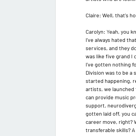
Claire:
 Well, that's h
Carolyn:
Y
eah, you kn
I've always hated tha
services, and they don'
was like five grand I 
I've gotten nothing f
Division was to be a 
started happening, r
artists, we launched 
can provide music pr
support, neurodiverge
gotten laid off, you 
career move, right? W
transferable skills? A