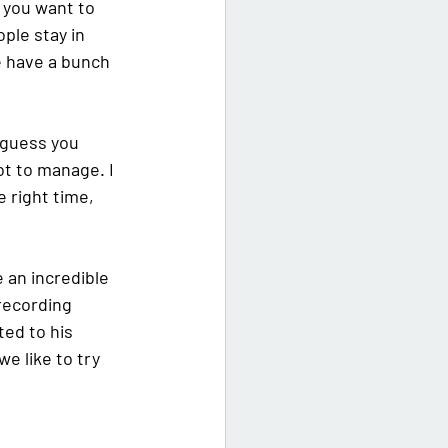
, you want to 
ople stay in 
e have a bunch 
 guess you 
ot to manage. I 
e right time, 
e an incredible 
 recording 
ed to his 
e like to try 