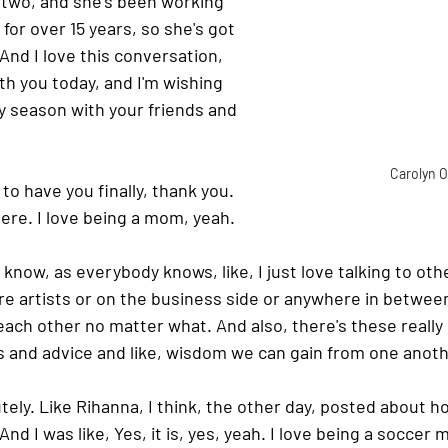
 two, and she's been working 
for over 15 years, so she's got 
 And I love this conversation, 
ith you today, and I'm wishing 
ay season with your friends and 
Carolyn O
 to have you finally, thank you. 
here. I love being a mom, yeah.
u know, as everybody knows, like, I just love talking to ot
re artists or on the business side or anywhere in betwee
o each other no matter what. And also, there's these really
s and advice and like, wisdom we can gain from one anoth
tely. Like Rihanna, I think, the other day, posted about how 
nd I was like, Yes, it is, yes, yeah. I love being a soccer