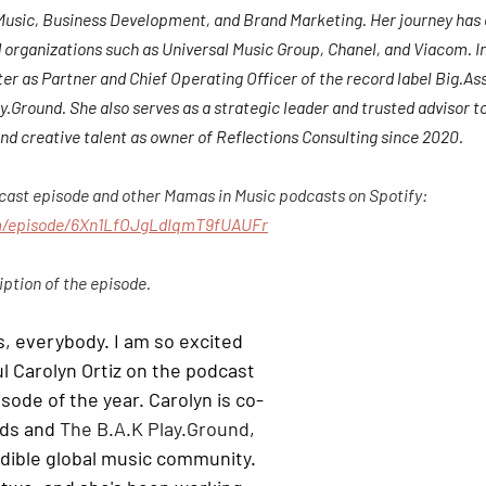
 Music, Business Development, and Brand Marketing. Her journey ha
 organizations such as Universal Music Group, Chanel, and Viacom. In
r as Partner and Chief Operating Officer of the record label Big.As
Ground. She also serves as a strategic leader and trusted advisor to
nd creative talent as owner of Reflections Consulting since 2020.
dcast episode and other Mamas in Music podcasts on Spotify: 
om/episode/6Xn1LfOJgLdIqmT9fUAUFr
iption of the episode.
s, everybody. I am so excited 
l Carolyn Ortiz on the podcast 
isode of the year. Carolyn is co-
ds and 
The B.A.K Play.Ground
, 
redible global music community. 