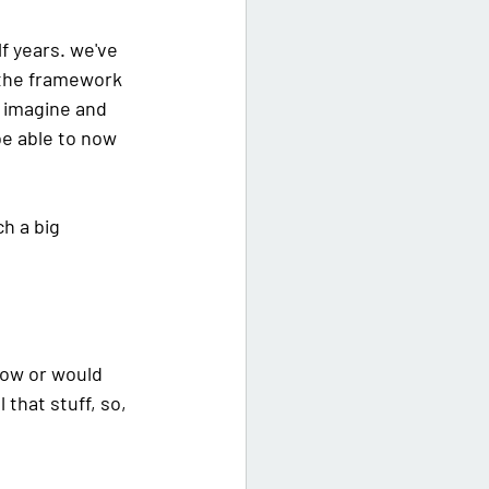
lf years. we've 
y the framework 
 imagine and 
be able to now 
h a big 
now or would 
that stuff, so, 