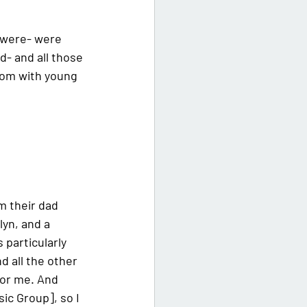
s were- were 
- and all those 
 mom with young 
m their dad 
yn, and a 
 particularly 
d all the other 
for me. And 
ic Group], so I 