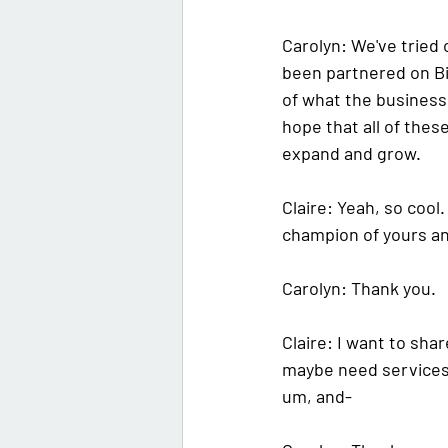
Carolyn: 
We've tried o
been partnered on 
B
of what the business 
hope that all of thes
expand and grow.
Claire: 
Yeah, so cool.
champion of yours an
Carolyn: 
Thank you. 
Claire: 
I want to shar
maybe need services o
um, and-