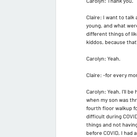
Carolyn: 
Thank you. 
Claire: 
I want to talk
young, and what were
different things of l
kiddos, because that's
Carolyn: 
Yeah.
Claire: 
-for every mom
Carolyn: 
Yeah. I'll b
when my son was thre
fourth floor walkup fo
difficult during COVI
things and not having
before COVID, I had a