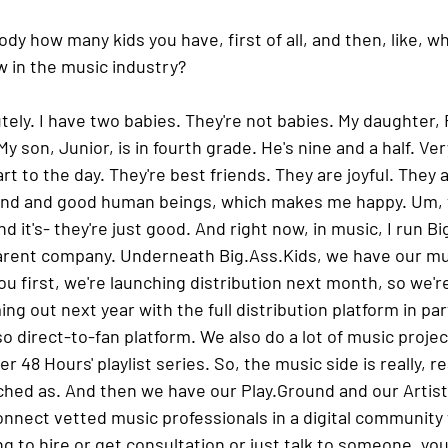
ody how many kids you have, first of all, and then, like, wh
w in the music industry?
tely. I have two babies. They're not babies. My daughter, Ry
My son, Junior, is in fourth grade. He's nine and a half. Ver
 to the day. They're best friends. They are joyful. They are
nd and good human beings, which makes me happy. Um, th
nd it's- they're just good. And right now, in music, I run B
parent company. Underneath Big.Ass.Kids, we have our mus
 you first, we're launching distribution next month, so we're
ing out next year with the full distribution platform in pa
 direct-to-fan platform. We also do a lot of music project
r 48 Hours' playlist series. So, the music side is really, rea
nched as. And then we have our Play.Ground and our Artist
onnect vetted music professionals in a digital community
ng to hire or get consultation or just talk to someone, yo