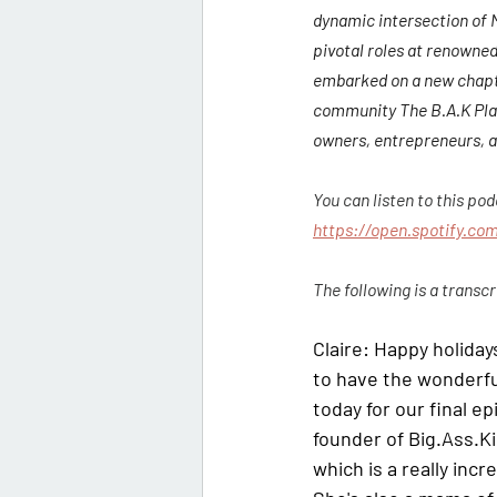
dynamic intersection of
pivotal roles at renowned
embarked on a new chapte
community The B.A.K Play.
owners, entrepreneurs, a
You can listen to this po
https://open.spotify.c
The following is a transcr
Claire:
 Happy holiday
to have the wonderfu
today for our final ep
founder of Big.Ass.Ki
which is a really inc