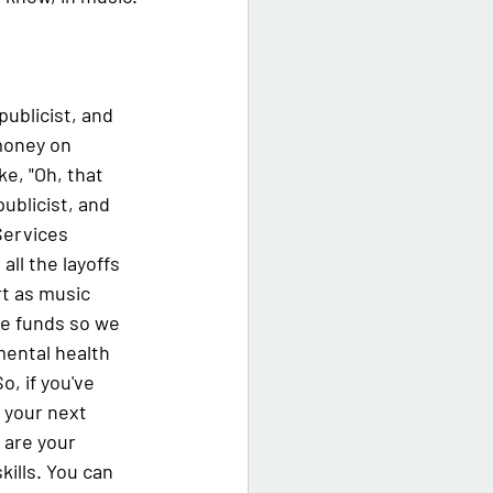
publicist, and 
money on 
ke, "Oh, that 
publicist, and 
Services 
ll the layoffs 
t as music 
se funds so we 
ental health 
, if you've 
 your next 
 are your 
kills. You can 