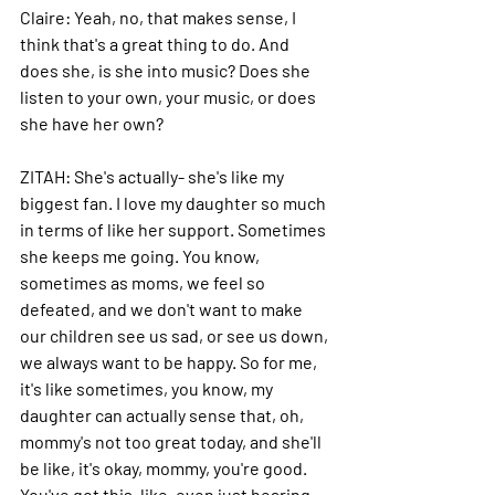
Claire: 
Yeah, no, that makes sense, I 
think that's a great thing to do. And 
does she, is she into music? Does she 
listen to your own, your music, or does 
she have her own?
ZITAH: 
She's actually- she's like my 
biggest fan. I love my daughter so much 
in terms of like her support. Sometimes 
she keeps me going.
 You
 know, 
sometimes as moms, we feel so 
defeated, and we don't want to make 
our children see us sad, or see us down, 
we always want to be happy.
 So
 for me, 
it's like sometimes, you know, my 
daughter can actually sense that, oh, 
mommy's not too great today, and she'll 
be like, it's okay, mommy, you're good.
You
've got this, like, even just hearing 