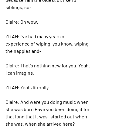
siblings, so-
Claire: 
Oh wow.
ZITAH: 
I've had many years of 
experience of wiping, you know, wiping 
the nappies and-
Claire: 
That's nothing new for you. Yeah. 
I can imagine.
ZITAH: 
Yeah, literally. 
Claire: 
And were you doing music when 
she was born Have you been doing it for 
that long that it was -started out when 
she was, when she arrived here?