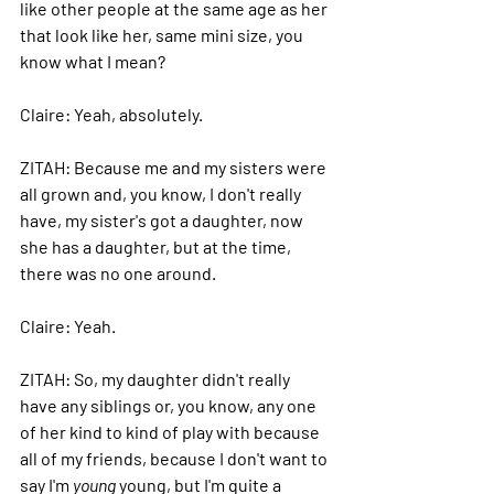
like other people at the same age as her 
that look like her, same mini size, you 
know what I mean? 
Claire: 
Yeah, absolutely. 
ZITAH: 
Because me and my sisters were 
all grown and, you know, I don't really 
have, my sister's got a daughter, now 
she has a daughter, but at the time, 
there was no one around. 
Claire: 
Yeah. 
ZITAH: 
So, my daughter didn't really 
have any siblings or, you know, any one 
of her kind to kind of play with because 
all of my friends, because I don't want to 
say I'm 
young
 young, but I'm quite a 