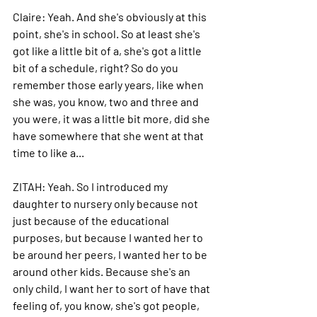
Claire: 
Yeah. And she's obviously at this 
point, she's in school.
 So
 at least she's 
got like a little bit of a, she's got a little 
bit of a schedule, right? So do you 
remember those early years, like when 
she was, you know, two and three and 
you were, it was a little bit more, did she 
have somewhere that she went at that 
time to like a...
ZITAH: 
Yeah.
 So
 I introduced my 
daughter to nursery only because not 
just because of the educational 
purposes, but because I wanted her to 
be around her peers, I wanted her to be 
around other kids. Because she's an 
only child, I want her to sort of have that 
feeling of, you know, she's got people, 