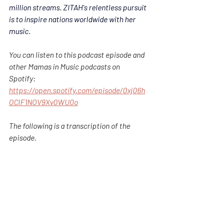
million streams. 
ZITAH'
s relentless pursuit 
is to inspire nations worldwide with her 
music. 
You can listen to this podcast episode and 
other Mamas in Music podcasts on 
Spotify: 
https://open.spotify.com/episode/0xj06h
OClF1NOV9Xv0WU0o
The following is a transcription of the 
episode.