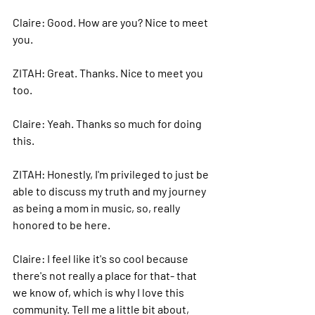
Claire: 
Good.
 How
 are you? Nice to meet 
you.
ZITAH: 
Great. Thanks. Nice to meet you 
too.
Claire: 
Yeah. Thanks so much for doing 
this.
ZITAH: 
Honestly, I'm privileged to just be 
able to discuss my truth and my journey 
as being a mom in music, so, really 
honored to be here.
Claire: 
I feel like it's so cool because 
there's not really a place for that- that 
we know of, which is why I love this 
community. Tell me a little bit about, 