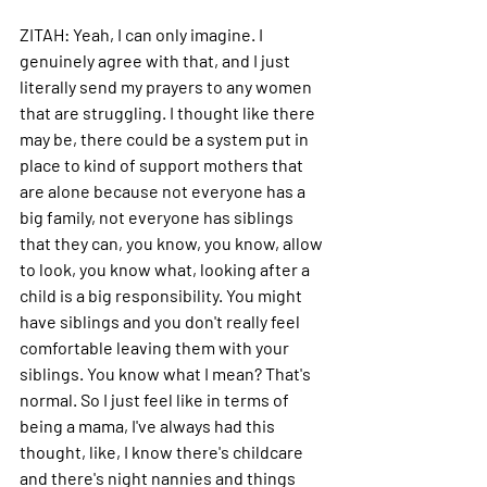
ZITAH: 
Yeah, I can only imagine. I 
genuinely agree with that, and I just 
literally send my prayers to any women 
that are struggling. I thought like there 
may be, there could be a system put in 
place to kind of support mothers that 
are alone because not everyone has a 
big family, not everyone has siblings 
that they can, you know, you know, allow 
to look, you know what, looking after a 
child is a big responsibility.
 You
 might 
have siblings and you don't really feel 
comfortable leaving them with your 
siblings.
 You
 know what I mean? That's 
normal.
 So
 I just feel like in terms of 
being a mama, I've always had this 
thought, like, I know there's childcare 
and there's night nannies and things 