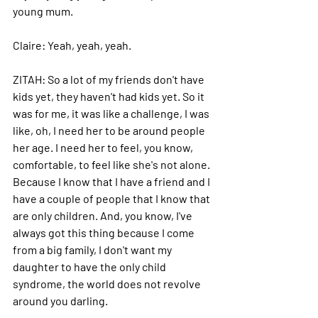
young mum. 
Claire: 
Yeah, yeah, yeah. 
ZITAH: 
So a lot of my friends don't have 
kids yet, they haven't had kids yet. So it 
was for me, it was like a challenge, I was 
like, oh, I need her to be around people 
her age. I need her to feel, you know, 
comfortable, to feel like she's not alone. 
Because I know that I have a friend and I 
have a couple of people that I know that 
are only children. And, you know, I've 
always got this thing because I come 
from a big family, I don't want my 
daughter to have the only child 
syndrome, the world does not revolve 
around you darling. 