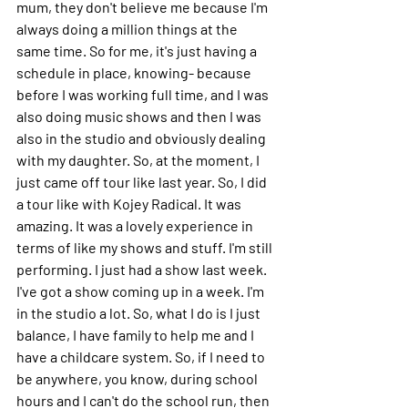
mum, they don't believe me because I'm 
always doing a million things at the 
same time.
 So
 for me, it's just having a 
schedule in place, knowing- because 
before I was working full time, and I was 
also doing music shows and then I was 
also in the studio and obviously dealing 
with my daughter.
 So
, at the moment, I 
just came off tour like last year. So, I did 
a tour like with Kojey Radical.
 It
 was 
amazing.
 It
 was a lovely experience in 
terms of like my shows and stuff. I'm still 
performing. I just had a show last week. 
I've got a show coming up in a week. I'm 
in the studio a lot. So, what I do is I just 
balance, I have family to help me and I 
have a childcare system.
 So
, if I need to 
be anywhere, you know, during school 
hours and I can't do the school run, then 