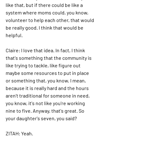
like that, but if there could be like a 
system where moms could, you know, 
volunteer to help each other, that would 
be really good. I think that would be 
helpful.
Claire: 
I love that idea.
 In
 fact, I think 
that's something that the community is 
like trying to tackle, like figure out 
maybe some resources to put in place 
or something that, you know, I mean, 
because it is really hard and the hours 
aren't traditional for someone in need, 
you know, it's not like you're working 
nine to five. Anyway, that's great.
 So
your daughter's seven, you said?
ZITAH: 
Yeah.