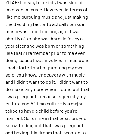
ZITAH: 
I mean, to be fair, I was kind of 
involved in music. However, in terms of 
like me pursuing music and just making 
the deciding factor to actually pursue 
music was... not too long ago.
 It
 was 
shortly after she was born, let's say a 
year after she was born or something 
like that? I remember prior to me even 
doing, cause I was involved in music and 
I had started sort of pursuing my own 
solo, you know, endeavors with music 
and I didn't want to do it. I didn't want to 
do music anymore when I found out that 
I was pregnant, because especially my 
culture and African culture is a major 
taboo to have a child before you're 
married.
 So
 for me in that position, you 
know, finding out that I was pregnant 
and having this dream that I wanted to 