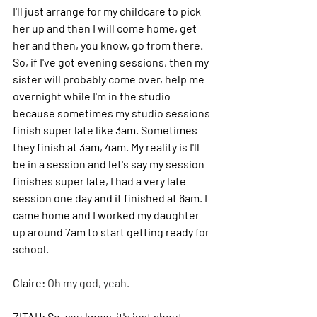
I'll just arrange for my childcare to pick 
her up and then I will come home, get 
her and then, you know, go from there.
So
, if I've got evening sessions, then my 
sister will probably come over, help me 
overnight while I'm in the studio 
because sometimes my studio sessions 
finish super late like 3am. Sometimes 
they finish at 3am, 4am.
 My
 reality is I'll 
be in a session and let's say my session 
finishes super late, I had a very late 
session one day and it finished at 6am. I 
came home and I worked my daughter 
up around 7am to start getting ready for 
school.
Claire: 
Oh my god, yeah.
ZITAH: 
So, you know, it's just about 