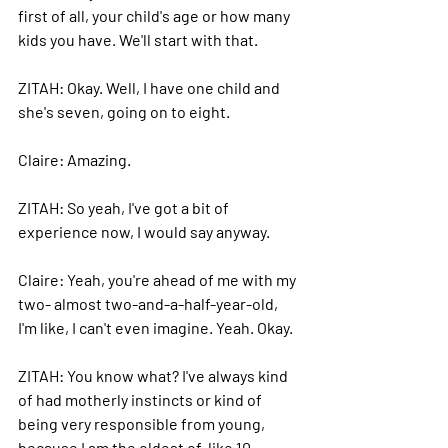
first of all, your child's age or how many 
kids you have. We'll start with that.
ZITAH: Okay. 
Well, I have one child and 
she's seven, going on to eight.
Claire: 
Amazing.
ZITAH: 
So yeah, I've got a bit of 
experience now, I would say anyway.
Claire: 
Yeah, you're ahead of me with my 
two- almost two-and-a-half-year-old, 
I'm like, I can't even imagine. Yeah. Okay.
ZITAH: 
You know what? I've always kind 
of had motherly instincts or kind of 
being very responsible from young, 
because I am the oldest of, like 10 