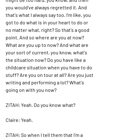
you would've always regretted it. And 
that's what I always say too. I'm like, you 
got to do what is in your heart to do or 
no matter what, right? So that's a good 
point. And so where are you at now? 
What are you up to now? And what are 
your sort of current, you know, what's 
the situation now? Do you have like a 
childcare situation when you have to do 
stuff? Are you on tour at all? Are you just 
writing and performing a lot? What's 
going on with you now?
ZITAH: 
Yeah.
 Do
 you know what?
Claire: 
Yeah.
ZITAH: 
So when I tell them that I'm a 