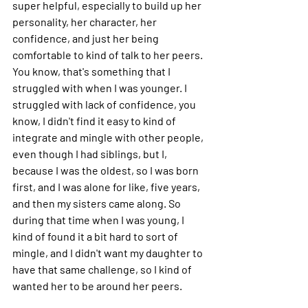
super helpful, especially to build up her 
personality, her character, her 
confidence, and just her being 
comfortable to kind of talk to her peers. 
You know, that's something that I 
struggled with when I was younger. I 
struggled with lack of confidence, you 
know, I didn't find it easy to kind of 
integrate and mingle with other people, 
even though I had siblings, but I, 
because I was the oldest, so I was born 
first, and I was alone for like, five years, 
and then my sisters came along. So 
during that time when I was young, I 
kind of found it a bit hard to sort of 
mingle, and I didn't want my daughter to 
have that same challenge, so I kind of 
wanted her to be around her peers.