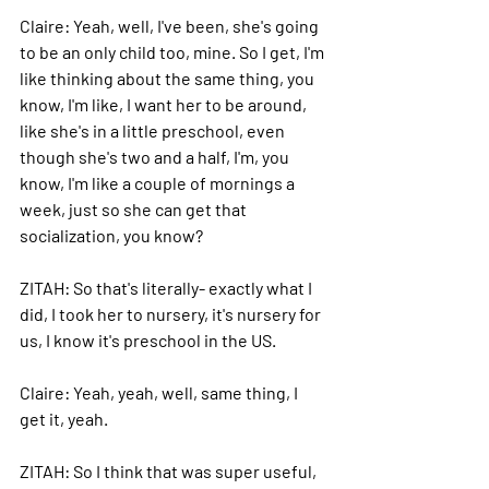
Claire: 
Yeah, well, I've been, she's going 
to be an only child too, mine. So I get, I'm 
like thinking about the same thing, you 
know, I'm like, I want her to be around, 
like she's in a little preschool, even 
though she's two and a half, I'm, you 
know, I'm like a couple of mornings a 
week, just so she can get that 
socialization, you know? 
ZITAH: 
So that's literally- exactly what I 
did, I took her to nursery, it's nursery for 
us, I know it's preschool in the US.
Claire: 
Yeah, yeah, well, same thing, I 
get it, yeah.
ZITAH: 
So I think that was super useful, 