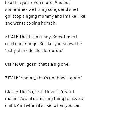
like this year even more. And but 
sometimes we'll sing songs and she'll 
go, stop singing mommy and I'm like, like 
she wants to sing herself.
ZITAH: 
That is so funny. Sometimes I 
remix her songs.
 So
 like, you know, the 
"baby shark do-do-do-do-do."
Claire: 
Oh, gosh, that's a big one.
ZITAH: "
Mommy, that's not how it goes."
Claire: 
That's great. I love it. Yeah. I 
mean, it's a- it's amazing thing to have a 
child. And when it's like, when you can 
kind of when you're in that flow of like 
doing what you love and taking it, 
there's nothing better, you know, when 