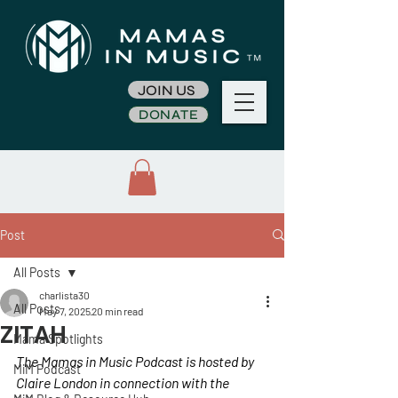
JOIN US
DONATE
Post
All Posts
charlista30
All Posts
May 7, 2025
20 min read
ZITAH
Mama Spotlights
The Mamas in Music Podcast is hosted by 
MiM Podcast
Claire London in connection with the 