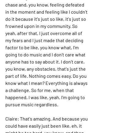
chase and, you know, feeling defeated 
in the moment and feeling like I couldn't 
do it because it's just so like, it's just so 
frowned upon in my community. So 
yeah, after that, I just overcome all of 
my fears and I just made that deciding 
factor to be like, you know what, I'm 
going to do music and I don't care what 
anyone has to say about it. I don't care, 
you know, any obstacles, that's just the 
part of life. Nothing comes easy. Do you 
know what I mean? Everything is always 
a challenge.
 So
 for me, when that 
happened, I was like, yeah, I'm going to 
pursue music regardless.
Claire: 
That's amazing. And because you 
could have easily just been like, eh, it 
might be too hard, you know, and then 