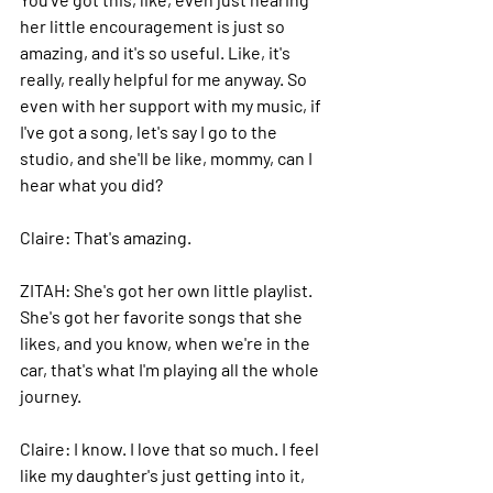
her little encouragement is just so 
amazing, and it's so useful.
 Like
, it's 
really, really helpful for me anyway.
 So
even with her support with my music, if 
I've got a song, let's say I go to the 
studio, and she'll be like, mommy, can I 
hear what you did?
Claire: 
That's amazing.
ZITAH: 
She's got her own little playlist. 
She's got her favorite songs that she 
likes, and you know, when we're in the 
car, that's what I'm playing all the whole 
journey.
Claire: 
I know. I love that so much. I feel 
like my daughter's just getting into it, 