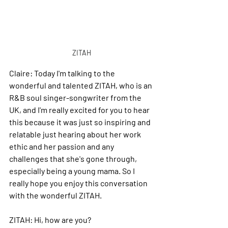
ZITAH
Claire: 
Today I'm talking to the 
wonderful and talented ZITAH, who is an 
R&B soul singer-songwriter from the 
UK, and I'm really excited for you to hear 
this because it was just so inspiring and 
relatable just hearing about her work 
ethic and her passion and any 
challenges that she's gone through, 
especially being a young mama.
 So
 I 
really hope you enjoy this conversation 
with the wonderful ZITAH.
ZITAH: 
Hi, how are you?