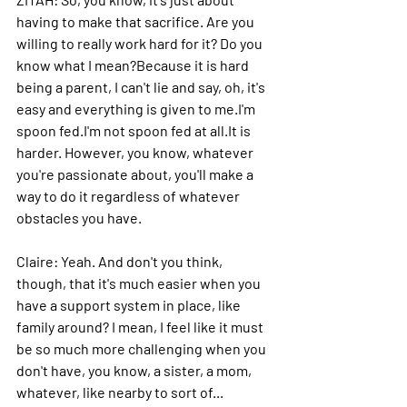
having to make that sacrifice.
 Are
 you 
willing to really work hard for it? Do you 
know what I mean?Because it is hard 
being a parent, I can't lie and say, oh, it's 
easy and everything is given to me.I'm 
spoon fed.I'm not spoon fed at 
all.It
 is 
harder. However, you know, whatever 
you're passionate about, you'll make a 
way to do it regardless of whatever 
obstacles you have.
Claire: 
Yeah. And don't you think, 
though, that it's much easier when you 
have a support system in place, like 
family around? I mean, I feel like it must 
be so much more challenging when you 
don't have, you know, a sister, a mom, 
whatever, like nearby to sort of...