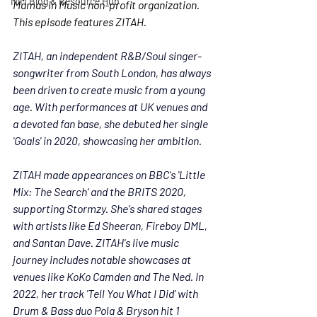
MiM Blog & Resource Hub
Mamas in Music non-profit organization. 
This episode features ZITAH. 
ZITAH, an independent R&B/Soul singer-
songwriter from South London, has always 
been driven to create music from a young 
age. With performances at UK venues and 
a devoted fan base, she debuted her single 
'Goals' in 2020, showcasing her ambition.
ZITAH made appearances on BBC's 'Little 
Mix: The Search' and the BRITS 2020, 
supporting Stormzy. She's shared stages 
with artists like Ed Sheeran, Fireboy DML, 
and Santan Dave. 
ZITAH
's live music 
journey includes notable showcases at 
venues like KoKo Camden and The Ned. In 
2022, her track 'Tell You What I Did' with 
Drum & Bass duo Pola & Bryson hit 1 