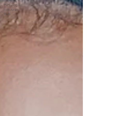
MiM Blog &
Resource
Hub