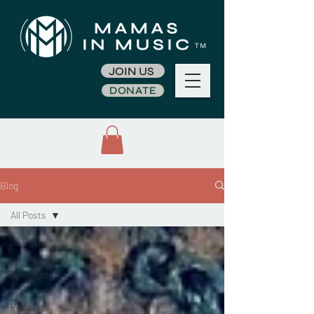
JOIN US
DONATE
Blog
All Posts
All Posts
Mama
Spotlights
MiM
Podcast