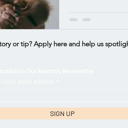
tory or tip? Apply here and help us spotlig
scribe to Our Monthly Newsletter
r your email address
SIGN UP