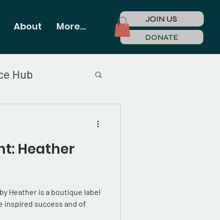
JOIN US
About
More...
DONATE
ce Hub
t: Heather
 Heather is a boutique label
 inspired success and of