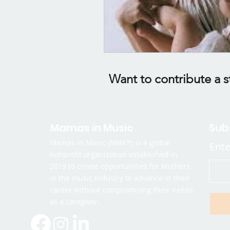
Want to contribute a s
Mamas in Music
Sub
Mamas in Music (MiM™) is a global
Ente
nonprofit organization established in
2019 to create opportunities for Mothers
in the music industry to advance in their
career without compromising their needs
as a caregiver.