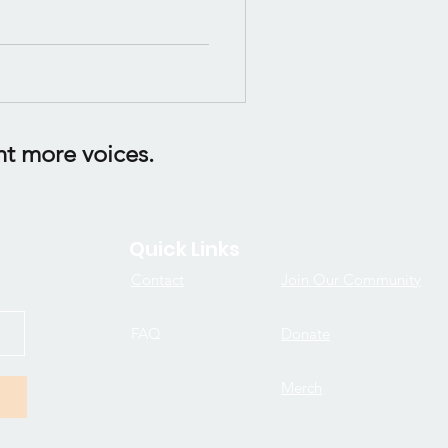
ht more voices.
Quick Links
Contact
Join Our Community
FAQ
Donate
Merch