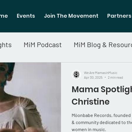
me
Events
Join The Movement
Partners
ghts
MiM Podcast
MiM Blog & Resour
We Are MamasinMusic
Apr 30, 2025
2 min read
Mama Spotligh
Christine
Möonbabe Records, founded by
& community dedicated to the
women in music.