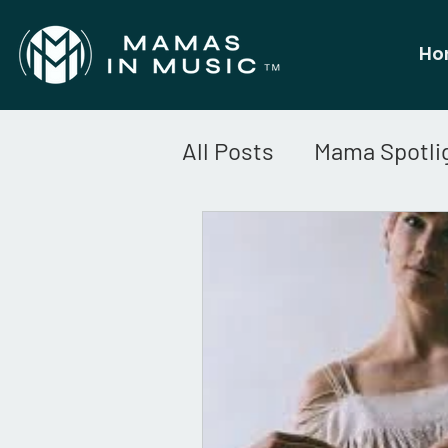
Ho
All Posts
Mama Spotli