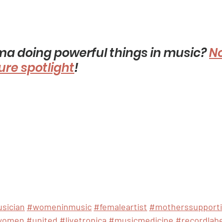
 doing powerful things in music? 
N
ture spotlight
! 
sician
#womeninmusic
#femaleartist
#motherssupport
women
#united
#livetronica
#musicmedicine
#recordlabe