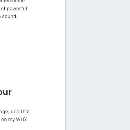
women come 
of powerful 
 sound. 
our 
nge, one that 
ed on my WHY 