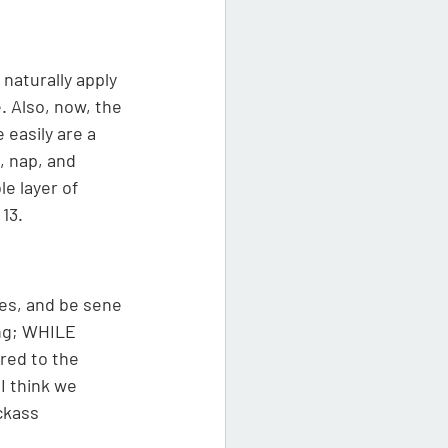
naturally apply 
. Also, now, the 
 easily are a 
, nap, and 
e layer of 
13. 
ies, and be sene 
ing; WHILE 
red to the 
I think we 
ckass 