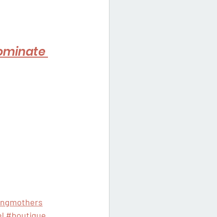
ominate 
ingmothers
l
#boutique