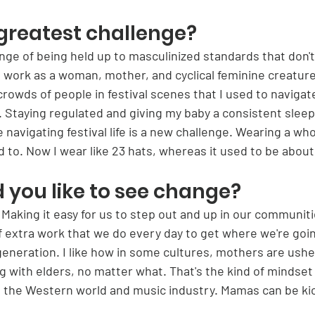
greatest challenge?
ge of being held up to masculinized standards that don't 
I work as a woman, mother, and cyclical feminine creature
crowds of people in festival scenes that I used to navigate
g. Staying regulated and giving my baby a consistent sleep
 navigating festival life is a new challenge. Wearing a whol
 to. Now I wear like 23 hats, whereas it used to be about 
you like to see change?
. Making it easy for us to step out and up in our communit
of extra work that we do every day to get where we're go
generation. I like how in some cultures, mothers are ushe
ong with elders, no matter what. That's the kind of mindset 
 the Western world and music industry. Mamas can be ki