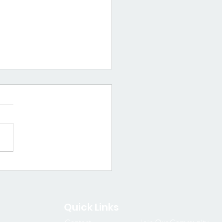
a Spotlight:
sha D. Williams
Quick Links