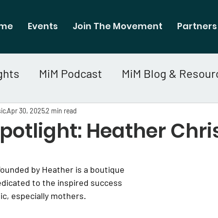
me
Events
Join The Movement
Partners
ghts
MiM Podcast
MiM Blog & Resour
ic
Apr 30, 2025
2 min read
otlight: Heather Chri
ounded by Heather is a boutique 
dicated to the inspired success 
c, especially mothers.