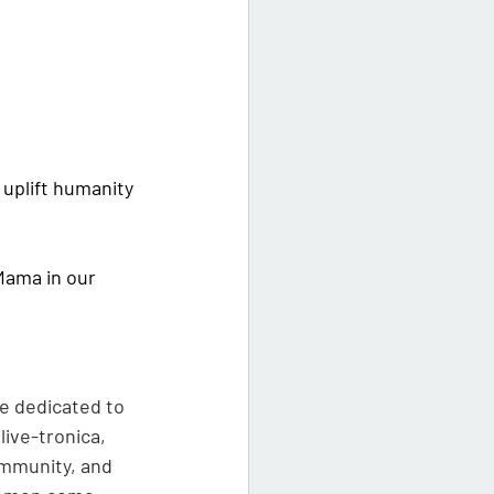
uplift humanity 
Mama in our 
e dedicated to 
ive-tronica, 
ommunity, and 