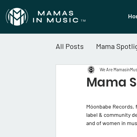
Ho
All Posts
Mama Spotli
We Are MamasinMus
Mama Sp
Möonbabe Records, f
label & community de
and of women in musi