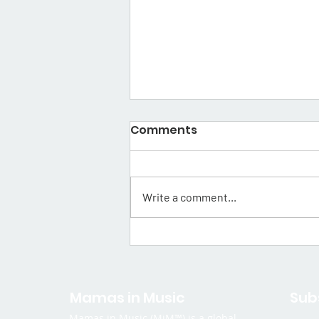
Comments
Write a comment...
Mama Spotlight: Thuso
Wa Sibini
Mamas in Music
Sub
Mamas in Music (MiM™) is a global