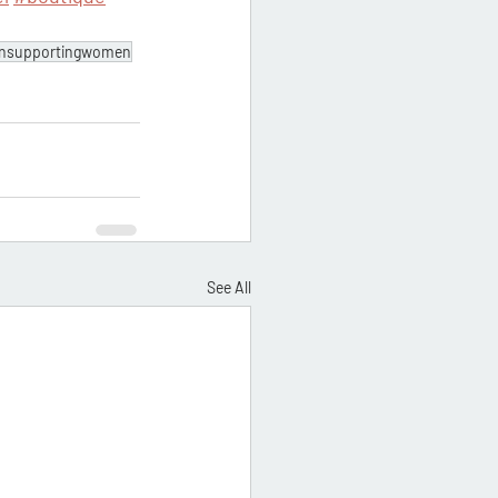
nsupportingwomen
See All