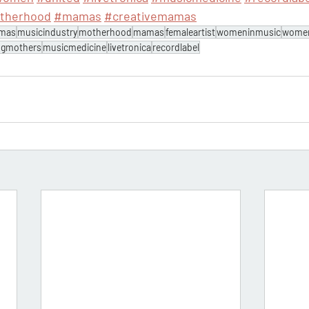
therhood
#mamas
#creativemamas
amas
musicindustry
motherhood
mamas
femaleartist
womeninmusic
wome
ngmothers
musicmedicine
livetronica
recordlabel