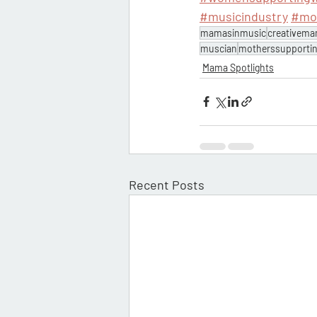
#musicindustry
#mo
mamasinmusic
creativem
muscian
motherssupporti
Mama Spotlights
Recent Posts