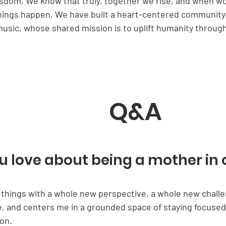
isdom. We know that truly, together we rise, and when 
hings happen. We have built a heart-centered community 
ic, whose shared mission is to uplift humanity through
Q&A
 love about being a mother in 
do things with a whole new perspective, a whole new challe
le, and centers me in a grounded space of staying focus
on.