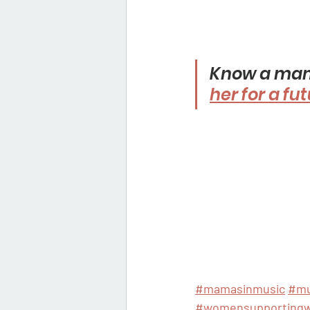
Know a mama
her for a fu
#mamasinmusic
#mu
#womensupporting