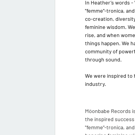
In Heather’s words - 
"femme"-tronica, and 
co-creation, diversi
feminine wisdom. We 
rise, and when wome
things happen. We ha
community of powerf
through sound.
We were inspired to 
industry. 
Möonbabe Records is 
the inspired success
"femme"-tronica, and 