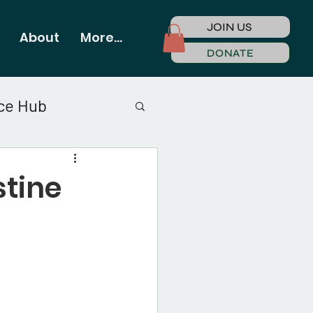
JOIN US
About
More...
DONATE
ce Hub
stine