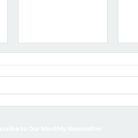
Mama Spotlight: Tonya
Mam
Mollineau
Nyee
scribe to Our Monthly Newsletter