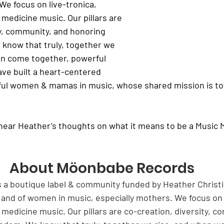
We focus on live-tronica, 
medicine music. Our pillars are 
ty, community, and honoring 
know that truly, together we 
n come together, powerful 
ve built a heart-centered 
ul women & mamas in music, whose shared mission is to 
hear Heather’s thoughts on what it means to be a Music 
About Möonbabe Records
a boutique label & community funded by Heather Christi
 and of women in music, especially mothers. We focus on l
medicine music. Our pillars are co-creation, diversity, c