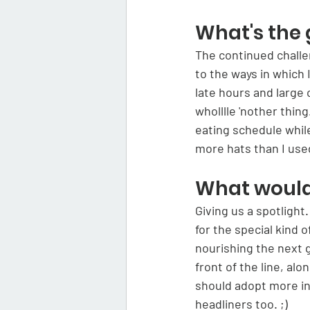
What's the 
The continued challen
to the ways in which 
late hours and large 
wholllle 'nother thin
eating schedule while
more hats than I used
What would 
Giving us a spotlight
for the special kind 
nourishing the next 
front of the line, al
should adopt more in
headliners too. ;)