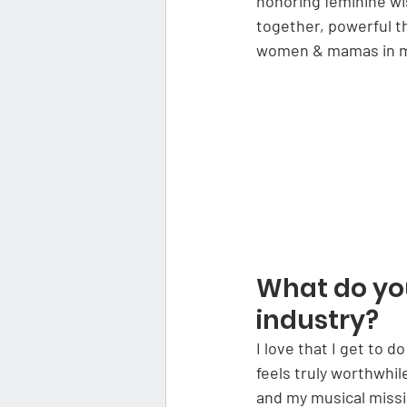
honoring feminine w
together, powerful t
women & mamas in mus
What do you
industry?
I love that I get to 
feels truly worthwhi
and my musical missi