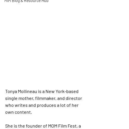
MiM Blog & Resource Hub
Tonya Mollineau is a New York-based 
single mother, filmmaker, and director 
who writes and produces a lot of her 
own content.
She is the founder of MOM Film Fest, a 