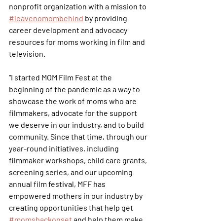
nonprofit organization with a mission to 
#leavenomombehind
 by providing 
career development and advocacy 
resources for moms working in film and 
television.
“I started MOM Film Fest at the 
beginning of the pandemic as a way to 
showcase the work of moms who are 
filmmakers, advocate for the support 
we deserve in our industry, and to build 
community. Since that time, through our 
year-round initiatives, including 
filmmaker workshops, child care grants, 
screening series, and our upcoming 
annual film festival, MFF has 
empowered mothers in our industry by 
creating opportunities that help get 
#momsbackonset
 and help them make 