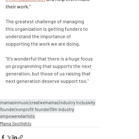
their work.”
The greatest challenge of managing 
this organization is getting funders to 
understand the importance of 
supporting the work we are doing. 
"It's wonderful that there is a huge focus 
on programming that supports the next 
generation, but those of us raising that 
next generation deserve support too."
mamasinmusic
creativemamas
Industry Inclusivity
founder
nonprofit founder
film industry
empoweredartists
Mama Spotlights