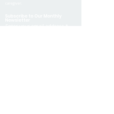
caregiver.
Subscribe to Our Monthly
Newsletter
Enter your email address
SIGN UP
Quick Links
Contact
FAQ