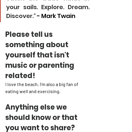
your sails. Explore. Dream. 
Discover."
 - Mark Twain
Please tell us 
something about 
yourself that isn't 
music or parenting 
related!
I love the beach. I'm also a big fan of 
eating well and exercising. 
Anything else we 
should know or that 
you want to share?