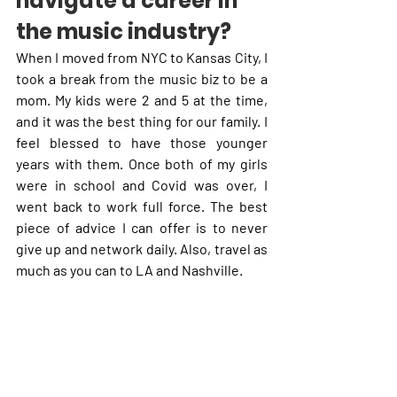
navigate a career in 
the music industry?
When I moved from NYC to Kansas City, I 
took a break from the music biz to be a 
mom. My kids were 2 and 5 at the time, 
and it was the best thing for our family. I 
feel blessed to have those younger 
years with them. Once both of my girls 
were in school and Covid was over, I 
went back to work full force. The best 
piece of advice I can offer is to never 
give up and network daily. Also, travel as 
much as you can to LA and Nashville.   