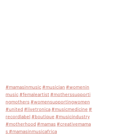
#mamasinmusic
#musician
#womenin
music
#femaleartist
#motherssupporti
ngmothers
#womensupportingwomen
#united
#livetronica
#musicmedicine
#
recordlabel
#boutique
#musicindustry
#motherhood
#mamas
#creativemama
s
#mamasinmusicafrica