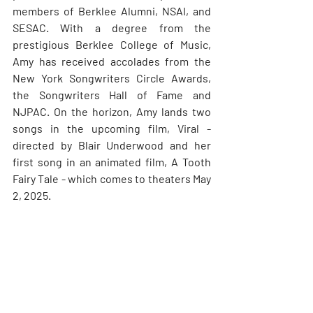
members of Berklee Alumni, NSAI, and 
SESAC. With a degree from the 
prestigious Berklee College of Music, 
Amy has received accolades from the 
New York Songwriters Circle Awards, 
the Songwriters Hall of Fame and 
NJPAC. On the horizon, Amy lands two 
songs in the upcoming film, Viral - 
directed by Blair Underwood and her 
first song in an animated film, A Tooth 
Fairy Tale - which comes to theaters May 
2, 2025.