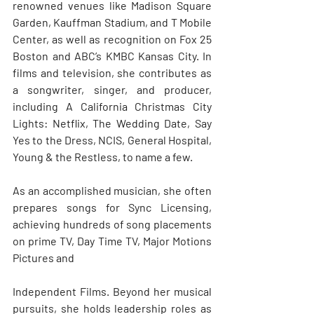
renowned venues like Madison Square 
Garden, Kauffman Stadium, and T Mobile 
Center, as well as recognition on Fox 25 
Boston and ABC’s KMBC Kansas City. In 
films and television, she contributes as 
a songwriter, singer, and producer, 
including A California Christmas City 
Lights: Netflix, The Wedding Date, Say 
Yes to the Dress, NCIS, General Hospital, 
Young & the Restless, to name a few. 
As an accomplished musician, she often 
prepares songs for Sync Licensing, 
achieving hundreds of song placements 
on prime TV, Day Time TV, Major Motions 
Pictures and 
Independent Films. Beyond her musical 
pursuits, she holds leadership roles as 