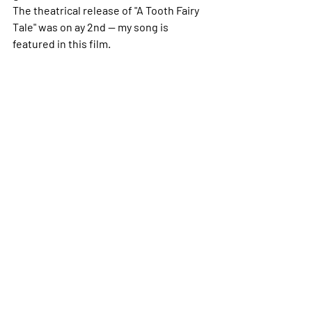
The theatrical release of "A Tooth Fairy 
Tale" was on ay 2nd -- my song is 
featured in this film. 