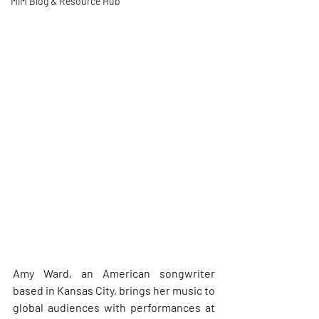
MiM Blog & Resource Hub
Amy Ward, an American songwriter 
based in Kansas City, brings her music to 
global audiences with performances at 