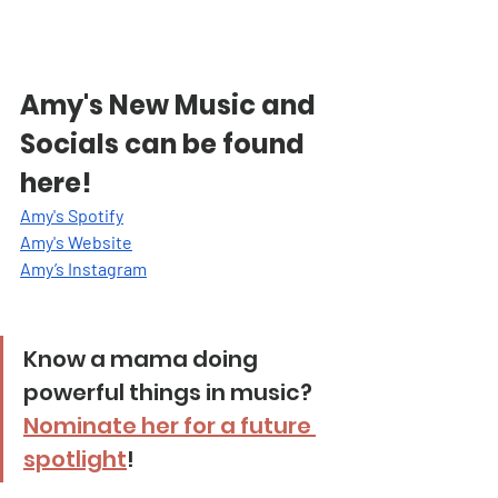
Amy's New Music and 
Socials can be found 
here!
Amy's Spotify
Amy's Website
Amy’s Instagra
m
Know a mama doing 
powerful things in music? 
Nominate her for a future 
spotlight
!