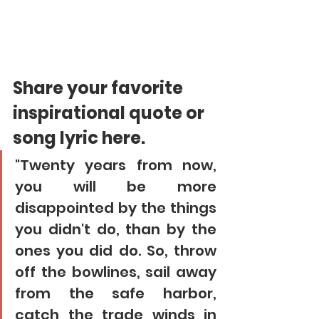
Share your favorite 
inspirational quote or 
song lyric here. 
"Twenty years from now, 
you will be more 
disappointed by the things 
you didn't do, than by the 
ones you did do. So, throw 
off the bowlines, sail away 
from the safe harbor, 
catch the trade winds in 