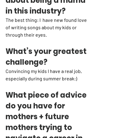
about being a mama 
in this industry?
The best thing: I  have new found love 
of writing songs about my kids or 
through their eyes. 
What’s your greatest 
challenge?
Convincing my kids I have a real job, 
especially during summer break:) 
What piece of advice 
do you have for 
mothers + future 
mothers trying to 