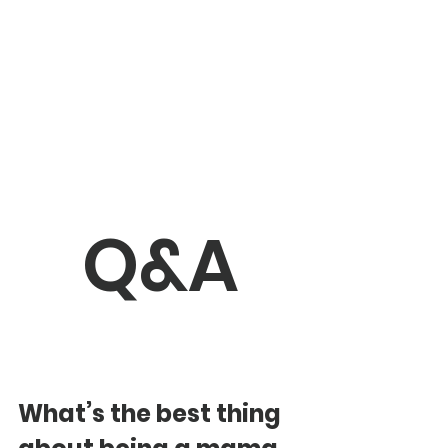
Q&A
What’s the best thing 